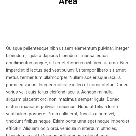
Area
Quisque pellentesque nibh ut sem elementum pulvinar. Integer
bibendum, ligula a dapibus bibendum, massa lectus
condimentum augue, sit amet rhoncus nibh arcu ut urna. Nam
imperdiet id lectus sed vestibulum. Ut tempor libero sit amet
metus fermentum ullamcorper. Nullam scelerisque iaculis
purus eu varius. Integer molestie in leo et consectetur. Donec
varius velit quis tellus eleifend iaculis. Aenean mi nulla,
aliquam placerat orci non, maximus semper ligula. Donec
dictum massa et pulvinar maximus. Nunc ut felis a lorem
vestibulum posuere. Proin nulla erat, fringilla a sem vel,
tincidunt finibus neque. Etiam porta urna eget neque imperdiet
efficitur. Aliquam odio orci, vehicula in interdum ultricies,
bibendum in velit. Quisque pellentesque nibh ut sem