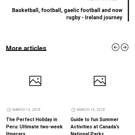
Basketball, football, gaelic football and now
rugby - Ireland journey
More articles
MARCH 15, 2018
MARCH 15, 2018
The Perfect Holiday in
Guide to fun Summer
Peru: Ultimate two-week
Activities at Canada’s
Itinerary
National Parks