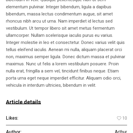
elementum pulvinar. Integer bibendum, ligula a dapibus
bibendum, massa lectus condimentum augue, sit amet
rhoncus nibh arcu ut urna. Nam imperdiet id lectus sed
vestibulum. Ut tempor libero sit amet metus fermentum
ullamcorper. Nullam scelerisque iaculis purus eu varius.
Integer molestie in leo et consectetur. Donec varius velit quis
tellus eleifend iaculis. Aenean mi nulla, aliquam placerat orci
non, maximus semper ligula. Donec dictum massa et pulvinar
maximus. Nunc ut felis a lorem vestibulum posuere. Proin
nulla erat, fringilla a sem vel, tincidunt finibus neque. Etiam
porta urna eget neque imperdiet efficitur. Aliquam odio orci,
vehicula in interdum ultricies, bibendum in velit.
Article details
Likes:
10
Author:
Arthur