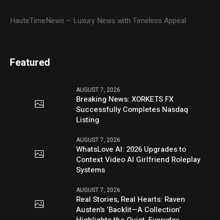
HauteTimeNews – Luxury News with Timeless Appeal
Featured
AUGUST 7, 2026
Breaking News: XORKETS FX
Successfully Completes Nasdaq
Listing
AUGUST 7, 2026
WhatsLove AI: 2026 Upgrades to
Context Video AI Girlfriend Roleplay
Systems
AUGUST 7, 2026
Real Stories, Real Hearts: Raven
Austen’s ‘Backlit—A Collection’
Highlights the Quiet, Everyday