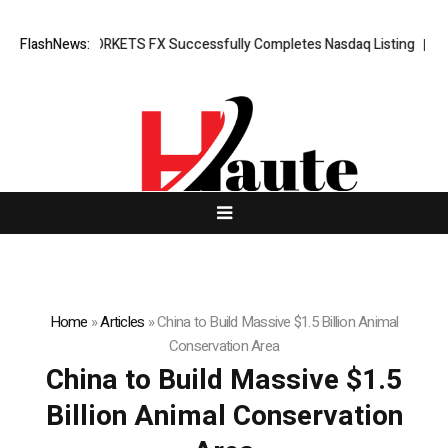
ing News: XORKETS FX Successfully Completes Nasdaq Listing
FlashNews:
Whats
Home
»
Articles
»
China to Build Massive $1.5 Billion Animal
Conservation Area
China to Build Massive $1.5
Billion Animal Conservation