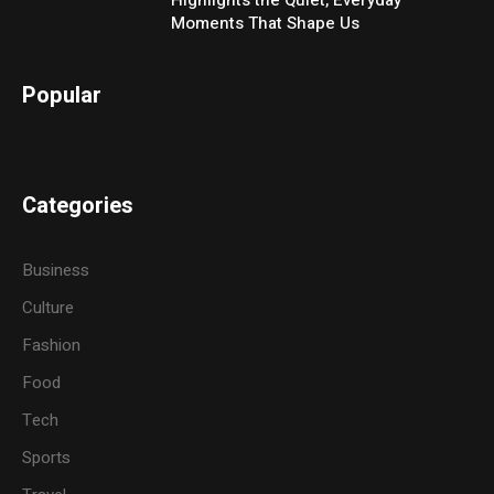
Moments That Shape Us
Popular
Categories
Business
Culture
Fashion
Food
Tech
Sports