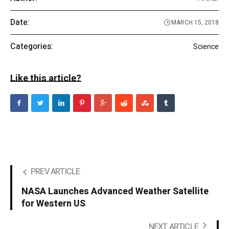
Date:
MARCH 15, 2018
Categories:
Science
Like this article?
PREV ARTICLE
NASA Launches Advanced Weather Satellite
for Western US
NEXT ARTICLE