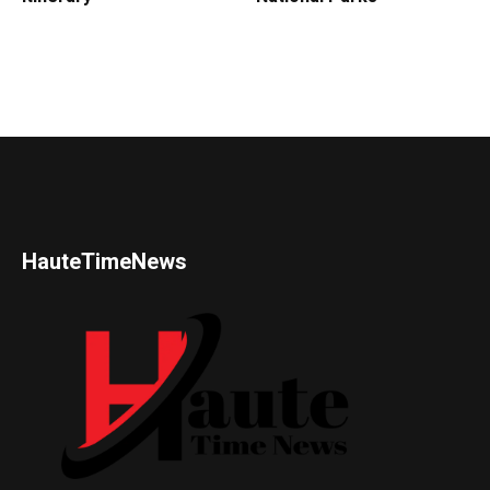
HauteTimeNews