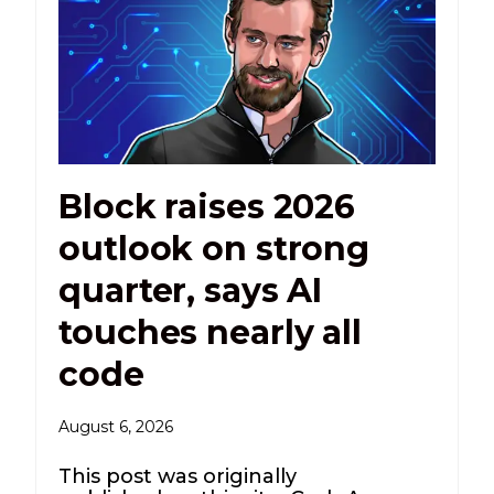
Block raises 2026
outlook on strong
quarter, says AI
touches nearly all
code
August 6, 2026
This post was originally