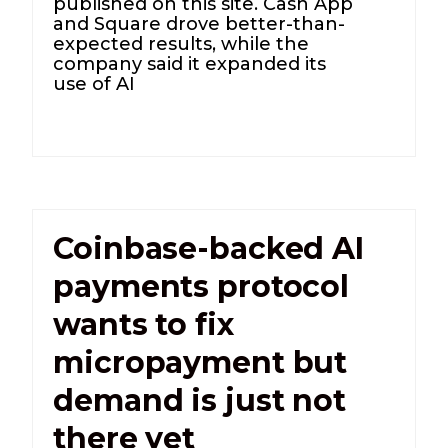
published on this site. Cash App
and Square drove better-than-
expected results, while the
company said it expanded its
use of AI
Coinbase-backed AI
payments protocol
wants to fix
micropayment but
demand is just not
there yet