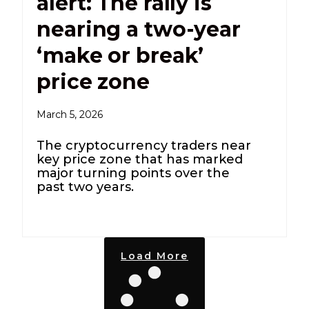
alert: The rally is
nearing a two-year
‘make or break’
price zone
March 5, 2026
The cryptocurrency traders near
key price zone that has marked
major turning points over the
past two years.
Load More