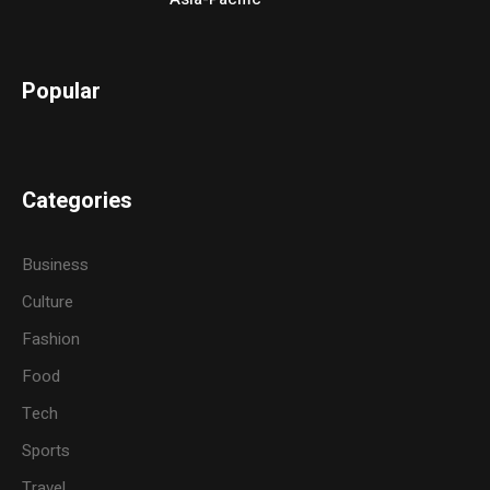
Popular
Categories
Business
Culture
Fashion
Food
Tech
Sports
Travel