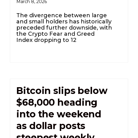
March 8, 2026
The divergence between large
and small holders has historically
preceded further downside, with
the Crypto Fear and Greed
Index dropping to 12
Bitcoin slips below
$68,000 heading
into the weekend
as dollar posts
steepest weekly