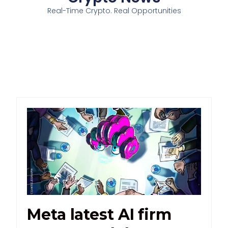
Real-Time Crypto. Real Opportunities
Meta latest AI firm