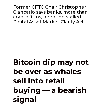
Former CFTC Chair Christopher
Giancarlo says banks, more than
crypto firms, need the stalled
Digital Asset Market Clarity Act.
Bitcoin dip may not
be over as whales
sell into retail
buying — a bearish
signal