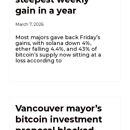
gain in a year
March 7, 2026
Most majors gave back Friday’s
gains, with solana down 4%,
ether falling 4.4%, and 43% of
bitcoin’s supply now sitting at a
loss according to
Vancouver mayor’s
bitcoin investment