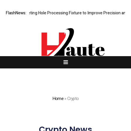
 New Riveting Hole Processing Fixture to Improve Precision and Effici
FlashNews:
Home
»
Crypto
Crypto News