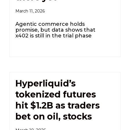
March 11, 2026
Agentic commerce holds
promise, but data shows that
x402 is still in the trial phase
Hyperliquid’s
tokenized futures
hit $1.2B as traders
bet on oil, stocks