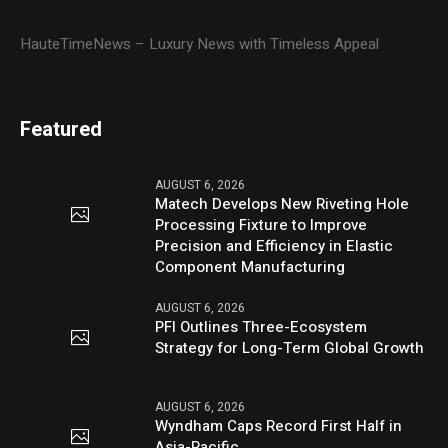
HauteTimeNews – Luxury News with Timeless Appeal
Featured
AUGUST 6, 2026
Matech Develops New Riveting Hole
Processing Fixture to Improve
Precision and Efficiency in Elastic
Component Manufacturing
AUGUST 6, 2026
PFI Outlines Three-Ecosystem
Strategy for Long-Term Global Growth
AUGUST 6, 2026
Wyndham Caps Record First Half in
Asia-Pacific