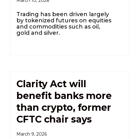
March 10, 2026
Trading has been driven largely
by tokenized futures on equities
and commodities such as oil,
gold and silver.
Clarity Act will
benefit banks more
than crypto, former
CFTC chair says
March 9, 2026