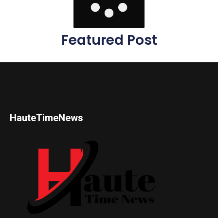
Featured Post
HauteTimeNews