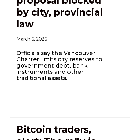
proposal blocked
by city, provincial
law
March 6, 2026
Officials say the Vancouver
Charter limits city reserves to
government debt, bank
instruments and other
traditional assets.
Bitcoin traders,