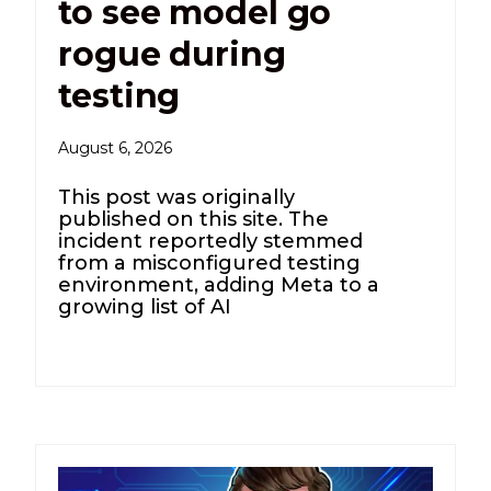
to see model go
rogue during
testing
August 6, 2026
This post was originally
published on this site. The
incident reportedly stemmed
from a misconfigured testing
environment, adding Meta to a
growing list of AI