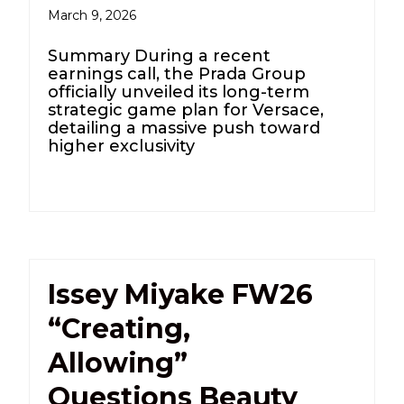
March 9, 2026
Summary During a recent
earnings call, the Prada Group
officially unveiled its long-term
strategic game plan for Versace,
detailing a massive push toward
higher exclusivity
Issey Miyake FW26
“Creating,
Allowing”
Questions Beauty