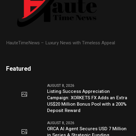
HauteTimeNews – Luxury News with Timeless Appeal
Featured
AUGUST 8, 2026
Listing Success Appreciation
Campaign: XORKETS FX Adds an Extra
US$20 Million Bonus Pool with a 200%
Deposit Reward
AUGUST 8, 2026
ORCA AI Agent Secures USD 7 Million
in Series A Strategic Funding