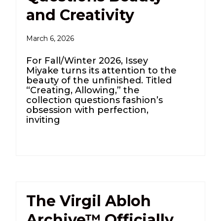
and Creativity
March 6, 2026
For Fall/Winter 2026, Issey
Miyake turns its attention to the
beauty of the unfinished. Titled
“Creating, Allowing,” the
collection questions fashion’s
obsession with perfection,
inviting
The Virgil Abloh
Archive™ Officially