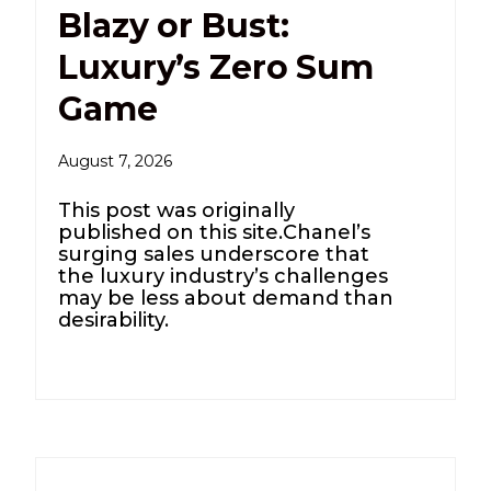
Blazy or Bust:
Luxury’s Zero Sum
Game
August 7, 2026
This post was originally
published on this site.Chanel’s
surging sales underscore that
the luxury industry’s challenges
may be less about demand than
desirability.