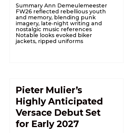
Summary Ann Demeulemeester
FW26 reflected rebellious youth
and memory, blending punk
imagery, late‑night writing and
nostalgic music references
Notable looks evoked biker
jackets, ripped uniforms
Pieter Mulier’s
Highly Anticipated
Versace Debut Set
for Early 2027