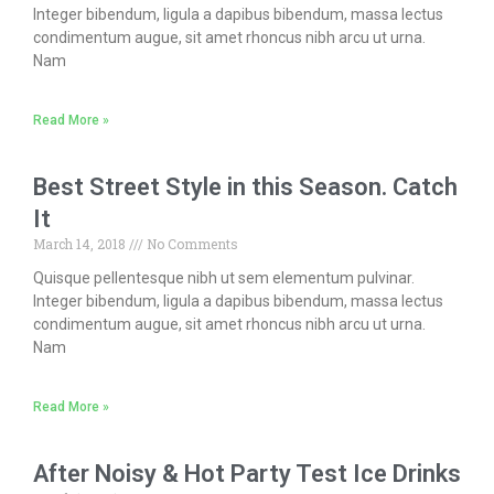
Integer bibendum, ligula a dapibus bibendum, massa lectus
condimentum augue, sit amet rhoncus nibh arcu ut urna.
Nam
Read More »
Best Street Style in this Season. Catch
It
March 14, 2018
No Comments
Quisque pellentesque nibh ut sem elementum pulvinar.
Integer bibendum, ligula a dapibus bibendum, massa lectus
condimentum augue, sit amet rhoncus nibh arcu ut urna.
Nam
Read More »
After Noisy & Hot Party Test Ice Drinks