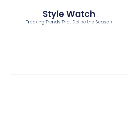
Style Watch
Tracking Trends That Define the Season