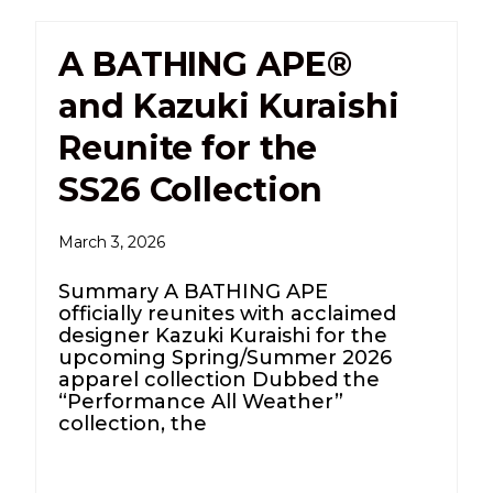
A BATHING APE®
and Kazuki Kuraishi
Reunite for the
SS26 Collection
March 3, 2026
Summary A BATHING APE
officially reunites with acclaimed
designer Kazuki Kuraishi for the
upcoming Spring/Summer 2026
apparel collection Dubbed the
“Performance All Weather”
collection, the