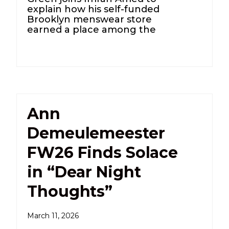
explain how his self-funded
Brooklyn menswear store
earned a place among the
Ann
Demeulemeester
FW26 Finds Solace
in “Dear Night
Thoughts”
March 11, 2026