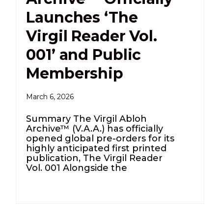
Launches ‘The
Virgil Reader Vol.
001’ and Public
Membership
March 6, 2026
Summary The Virgil Abloh
Archive™ (V.A.A.) has officially
opened global pre-orders for its
highly anticipated first printed
publication, The Virgil Reader
Vol. 001 Alongside the