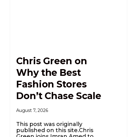
Chris Green on
Why the Best
Fashion Stores
Don’t Chase Scale
August 7, 2026
This post was originally
published on this site.Chris
Green joins Imran Amed to