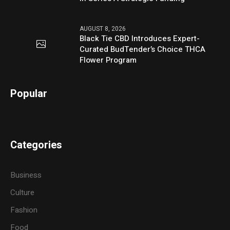
AUGUST 8, 2026
Black Tie CBD Introduces Expert-
Curated BudTender’s Choice THCA
Flower Program
Popular
Categories
Business
Culture
Fashion
Food