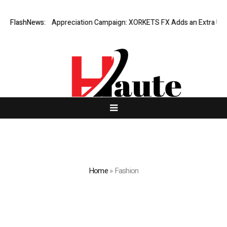
ng Success Appreciation Campaign: XORKETS FX Adds an Extra US$20 Mil
FlashNews:
Home
»
Fashion