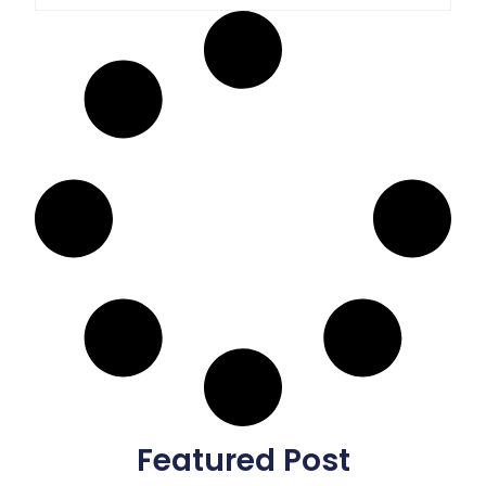
Featured Post