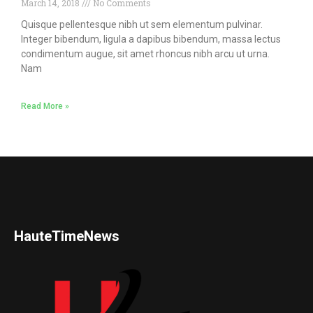
March 14, 2018
No Comments
Quisque pellentesque nibh ut sem elementum pulvinar.
Integer bibendum, ligula a dapibus bibendum, massa lectus
condimentum augue, sit amet rhoncus nibh arcu ut urna.
Nam
Read More »
HauteTimeNews