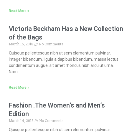
Read More »
Victoria Beckham Has a New Collection
of the Bags
March 15, 2018
No Comments
Quisque pellentesque nibh ut sem elementum pulvinar.
Integer bibendum, ligula a dapibus bibendum, massa lectus
condimentum augue, sit amet rhoncus nibh arcu ut urna.
Nam
Read More »
Fashion .The Women’s and Men’s
Edition
March 14, 2018
No Comments
Quisque pellentesque nibh ut sem elementum pulvinar.