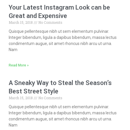
Your Latest Instagram Look can be
Great and Expensive
March 15, 2018
No Comments
Quisque pellentesque nibh ut sem elementum pulvinar.
Integer bibendum, ligula a dapibus bibendum, massa lectus
condimentum augue, sit amet rhoncus nibh arcu ut urna.
Nam
Read More »
A Sneaky Way to Steal the Season’s
Best Street Style
March 15, 2018
No Comments
Quisque pellentesque nibh ut sem elementum pulvinar.
Integer bibendum, ligula a dapibus bibendum, massa lectus
condimentum augue, sit amet rhoncus nibh arcu ut urna.
Nam