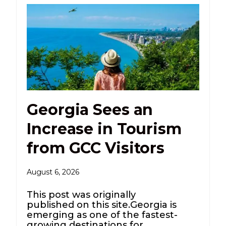
Georgia Sees an
Increase in Tourism
from GCC Visitors
August 6, 2026
This post was originally
published on this site.Georgia is
emerging as one of the fastest-
growing destinations for