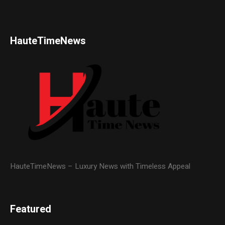
HauteTimeNews
HauteTimeNews – Luxury News with Timeless Appeal
Featured