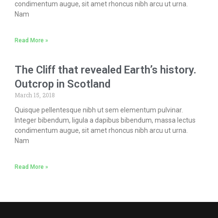
condimentum augue, sit amet rhoncus nibh arcu ut urna.
Nam
Read More »
The Cliff that revealed Earth’s history.
Outcrop in Scotland
March 15, 2018
Quisque pellentesque nibh ut sem elementum pulvinar.
Integer bibendum, ligula a dapibus bibendum, massa lectus
condimentum augue, sit amet rhoncus nibh arcu ut urna.
Nam
Read More »