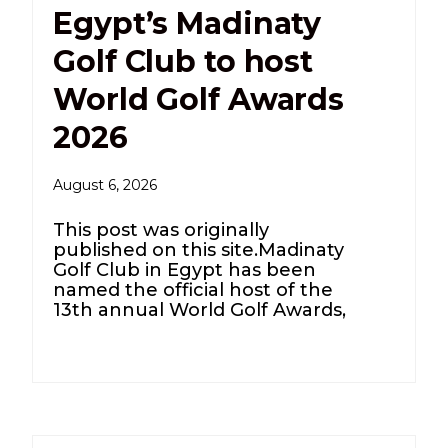
Egypt’s Madinaty
Golf Club to host
World Golf Awards
2026
August 6, 2026
This post was originally
published on this site.Madinaty
Golf Club in Egypt has been
named the official host of the
13th annual World Golf Awards,