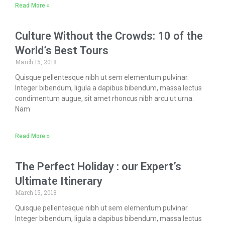
Read More »
Culture Without the Crowds: 10 of the
World’s Best Tours
March 15, 2018
Quisque pellentesque nibh ut sem elementum pulvinar.
Integer bibendum, ligula a dapibus bibendum, massa lectus
condimentum augue, sit amet rhoncus nibh arcu ut urna.
Nam
Read More »
The Perfect Holiday : our Expert’s
Ultimate Itinerary
March 15, 2018
Quisque pellentesque nibh ut sem elementum pulvinar.
Integer bibendum, ligula a dapibus bibendum, massa lectus