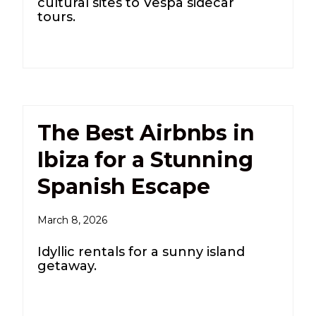
cultural sites to Vespa sidecar
tours.
The Best Airbnbs in
Ibiza for a Stunning
Spanish Escape
March 8, 2026
Idyllic rentals for a sunny island
getaway.