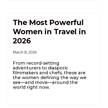
The Most Powerful
Women in Travel in
2026
March 8, 2026
From record-setting
adventurers to diasporic
filmmakers and chefs, these are
the women defining the way we
see—and move—around the
world right now.