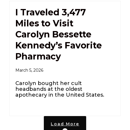
I Traveled 3,477
Miles to Visit
Carolyn Bessette
Kennedy’s Favorite
Pharmacy
March 5, 2026
Carolyn bought her cult
headbands at the oldest
apothecary in the United States.
Load More