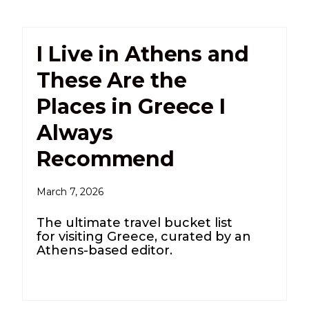
I Live in Athens and
These Are the
Places in Greece I
Always
Recommend
March 7, 2026
The ultimate travel bucket list
for visiting Greece, curated by an
Athens-based editor.