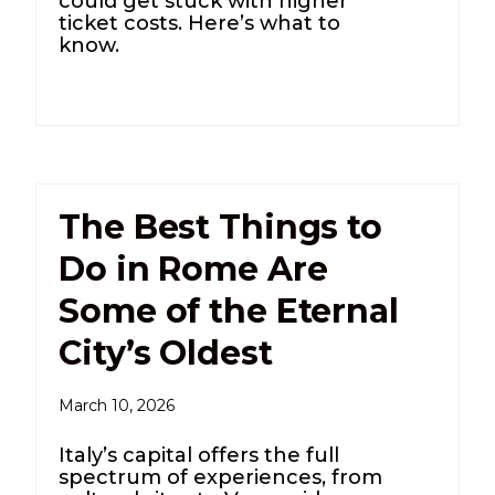
could get stuck with higher
ticket costs. Here’s what to
know.
The Best Things to
Do in Rome Are
Some of the Eternal
City’s Oldest
March 10, 2026
Italy’s capital offers the full
spectrum of experiences, from