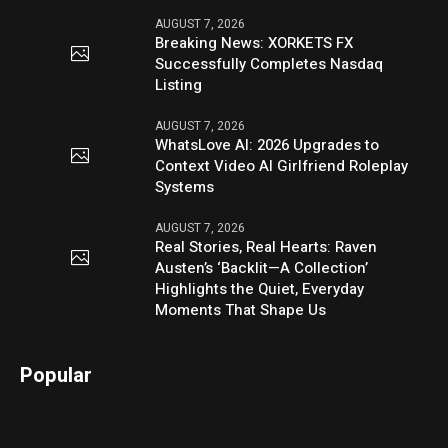
AUGUST 7, 2026
Breaking News: XORKETS FX
Successfully Completes Nasdaq
Listing
AUGUST 7, 2026
WhatsLove AI: 2026 Upgrades to
Context Video AI Girlfriend Roleplay
Systems
AUGUST 7, 2026
Real Stories, Real Hearts: Raven
Austen’s ‘Backlit—A Collection’
Highlights the Quiet, Everyday
Moments That Shape Us
Popular