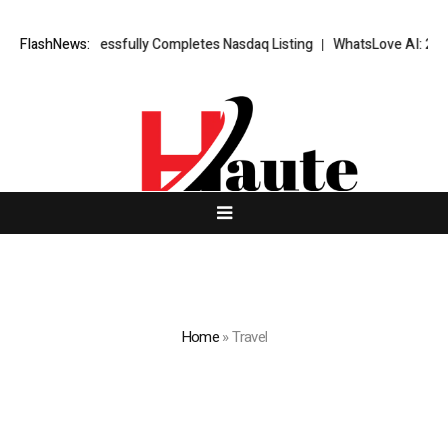
X Successfully Completes Nasdaq Listing
FlashNews:
WhatsLove AI: 2026 Upgrad
Home
»
Travel