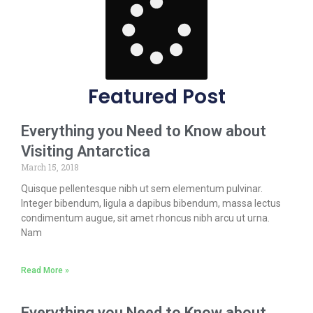
Featured Post
Everything you Need to Know about
Visiting Antarctica
March 15, 2018
Quisque pellentesque nibh ut sem elementum pulvinar.
Integer bibendum, ligula a dapibus bibendum, massa lectus
condimentum augue, sit amet rhoncus nibh arcu ut urna.
Nam
Read More »
Everything you Need to Know about