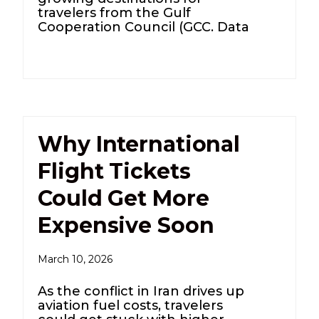
travelers from the Gulf
Cooperation Council (GCC. Data
Why International
Flight Tickets
Could Get More
Expensive Soon
March 10, 2026
As the conflict in Iran drives up
aviation fuel costs, travelers