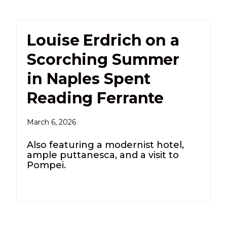
Louise Erdrich on a
Scorching Summer
in Naples Spent
Reading Ferrante
March 6, 2026
Also featuring a modernist hotel,
ample puttanesca, and a visit to
Pompei.