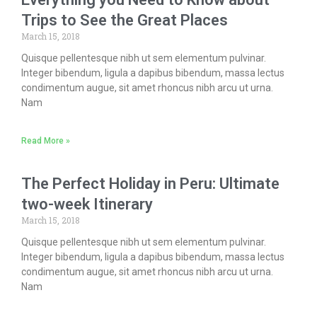
Trips to See the Great Places
March 15, 2018
Quisque pellentesque nibh ut sem elementum pulvinar.
Integer bibendum, ligula a dapibus bibendum, massa lectus
condimentum augue, sit amet rhoncus nibh arcu ut urna.
Nam
Read More »
The Perfect Holiday in Peru: Ultimate
two-week Itinerary
March 15, 2018
Quisque pellentesque nibh ut sem elementum pulvinar.
Integer bibendum, ligula a dapibus bibendum, massa lectus
condimentum augue, sit amet rhoncus nibh arcu ut urna.
Nam