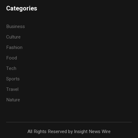
Categories
Business
Culture
Fashion
Food
Tech
Sports
Travel
Nature
All Rights Reserved by Insight News Wire