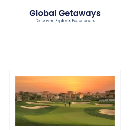
Global Getaways
Discover. Explore. Experience.