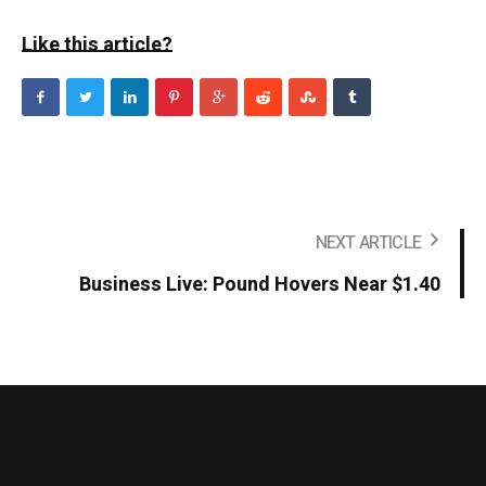
Like this article?
NEXT ARTICLE
Business Live: Pound Hovers Near $1.40