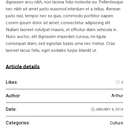
dignissim arcu nibh, non lacinia felis molestie eu. Pellentesque
nec nibh sit amet justo euismod interdum et a tellus. Aenean
justo nisl, tempor nec ex quis, commodo porttitor sapien.
Lorem ipsum dolor sit amet, consectetur adipiscing elit.
Nullam laoreet volutpat mauris, et efficitur diam vehicula in.
Nunc auctor, elit dignissim imperdiet cursus, mi ligula
consequat diam, sed egestas turpis urna nec metus. Cras
laoreet lacus felis, eget sodales turpis blandit ut.
Article details
Likes:
4
Author:
Arthur
Date:
JANUARY 4, 2018
Categories:
Culture