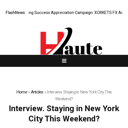
FlashNews:
Listing Success Appreciation Campaign: XORKETS FX Adds an 
Home
»
Articles
»
Interview. Staying in New York City This
Weekend?
Interview. Staying in New York
City This Weekend?