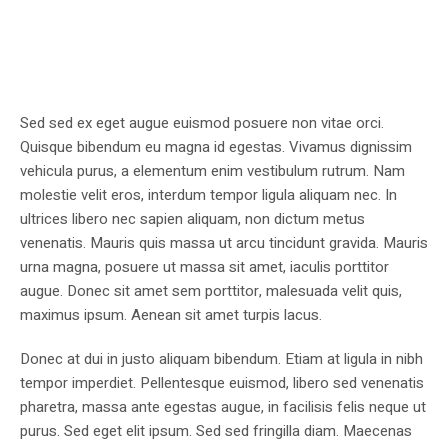
Sed sed ex eget augue euismod posuere non vitae orci.
Quisque bibendum eu magna id egestas. Vivamus dignissim
vehicula purus, a elementum enim vestibulum rutrum. Nam
molestie velit eros, interdum tempor ligula aliquam nec. In
ultrices libero nec sapien aliquam, non dictum metus
venenatis. Mauris quis massa ut arcu tincidunt gravida. Mauris
urna magna, posuere ut massa sit amet, iaculis porttitor
augue. Donec sit amet sem porttitor, malesuada velit quis,
maximus ipsum. Aenean sit amet turpis lacus.
Donec at dui in justo aliquam bibendum. Etiam at ligula in nibh
tempor imperdiet. Pellentesque euismod, libero sed venenatis
pharetra, massa ante egestas augue, in facilisis felis neque ut
purus. Sed eget elit ipsum. Sed sed fringilla diam. Maecenas