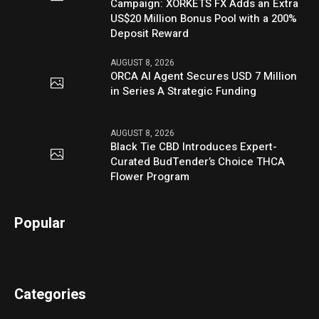
Campaign: XORKETS FX Adds an Extra
US$20 Million Bonus Pool with a 200%
Deposit Reward
AUGUST 8, 2026
ORCA AI Agent Secures USD 7 Million
in Series A Strategic Funding
AUGUST 8, 2026
Black Tie CBD Introduces Expert-
Curated BudTender’s Choice THCA
Flower Program
Popular
Categories