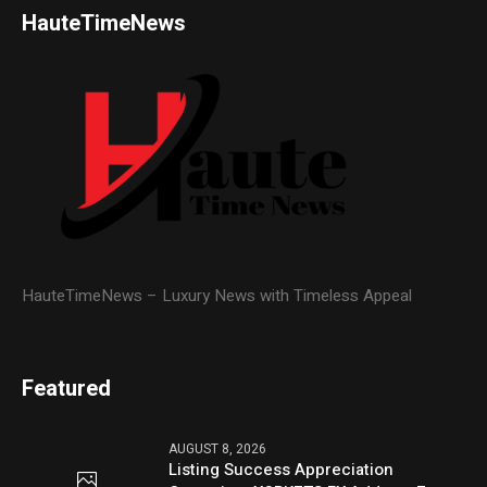
HauteTimeNews
HauteTimeNews – Luxury News with Timeless Appeal
Featured
AUGUST 8, 2026
Listing Success Appreciation