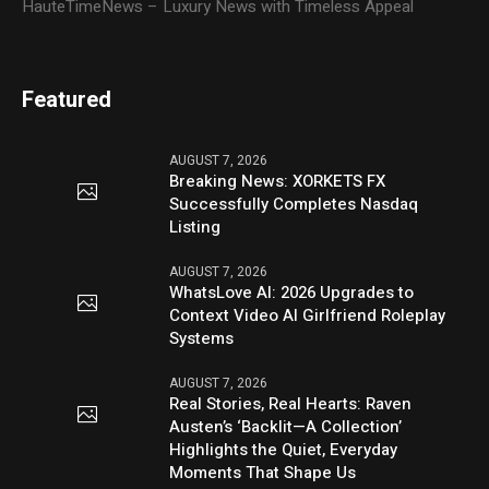
HauteTimeNews – Luxury News with Timeless Appeal
Featured
AUGUST 7, 2026
Breaking News: XORKETS FX
Successfully Completes Nasdaq
Listing
AUGUST 7, 2026
WhatsLove AI: 2026 Upgrades to
Context Video AI Girlfriend Roleplay
Systems
AUGUST 7, 2026
Real Stories, Real Hearts: Raven
Austen’s ‘Backlit—A Collection’
Highlights the Quiet, Everyday
Moments That Shape Us