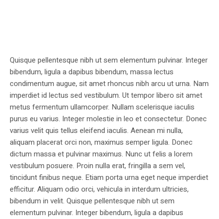
Quisque pellentesque nibh ut sem elementum pulvinar. Integer
bibendum, ligula a dapibus bibendum, massa lectus
condimentum augue, sit amet rhoncus nibh arcu ut urna. Nam
imperdiet id lectus sed vestibulum. Ut tempor libero sit amet
metus fermentum ullamcorper. Nullam scelerisque iaculis
purus eu varius. Integer molestie in leo et consectetur. Donec
varius velit quis tellus eleifend iaculis. Aenean mi nulla,
aliquam placerat orci non, maximus semper ligula. Donec
dictum massa et pulvinar maximus. Nunc ut felis a lorem
vestibulum posuere. Proin nulla erat, fringilla a sem vel,
tincidunt finibus neque. Etiam porta urna eget neque imperdiet
efficitur. Aliquam odio orci, vehicula in interdum ultricies,
bibendum in velit. Quisque pellentesque nibh ut sem
elementum pulvinar. Integer bibendum, ligula a dapibus