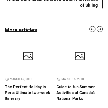
of Skiing
More articles
MARCH 15, 2018
MARCH 15, 2018
The Perfect Holiday in
Guide to fun Summer
Peru: Ultimate two-week
Activities at Canada’s
Itinerary
National Parks