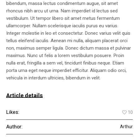
bibendum, massa lectus condimentum augue, sit amet
rhoncus nibh arcu ut urna. Nam imperdiet id lectus sed
vestibulum. Ut tempor libero sit amet metus fermentum
ullamcorper. Nullam scelerisque iaculis purus eu varius.
Integer molestie in leo et consectetur. Donec varius velit quis
tellus eleifend iaculis. Aenean mi nulla, aliquam placerat orci
non, maximus semper ligula. Donec dictum massa et pulvinar
maximus. Nunc ut felis a lorem vestibulum posuere. Proin
nulla erat, fringilla a sem vel, tincidunt finibus neque. Etiam
porta urna eget neque imperdiet efficitur. Aliquam odio orci,
vehicula in interdum ultricies, bibendum in velit.
Article details
Likes:
10
Author:
Arthur