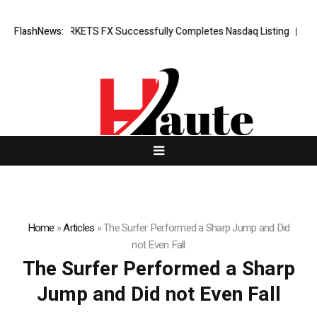
ing News: XORKETS FX Successfully Completes Nasdaq Listing
FlashNews:
WhatsL
Home
»
Articles
»
The Surfer Performed a Sharp Jump and Did
not Even Fall
The Surfer Performed a Sharp
Jump and Did not Even Fall