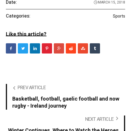
Date:
MARCH 15, 2018
Categories:
Sports
Like this article?
PREV ARTICLE
Basketball, football, gaelic football and now
rugby - Ireland journey
NEXT ARTICLE
Winter Continues. Where to Watch the Heroes