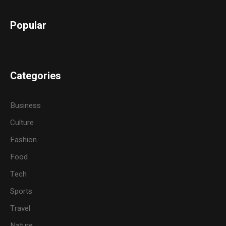
Popular
Categories
Business
Culture
Fashion
Food
Tech
Sports
Travel
Nature