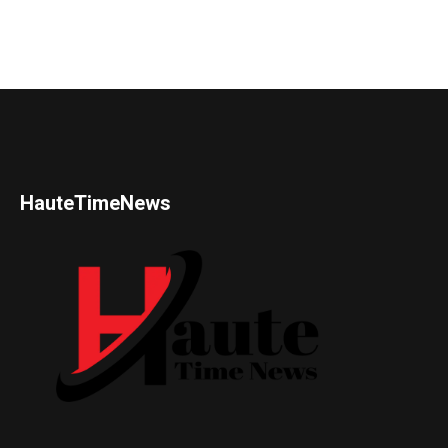
HauteTimeNews