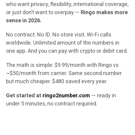
who want privacy, flexibility, international coverage,
or just don’t want to overpay —
Ringo makes more
sense in 2026.
No contract. No ID. No store visit. Wi-Fi calls
worldwide. Unlimited amount of the numbers in
one app. And you can pay with crypto or debit card.
The math is simple: $9.99/month with Ringo vs
~$50/month from carrier. Same second number
but much cheaper. $480 saved every year.
Get started at
ringo2number.com
— ready in
under 5 minutes, no contract required.