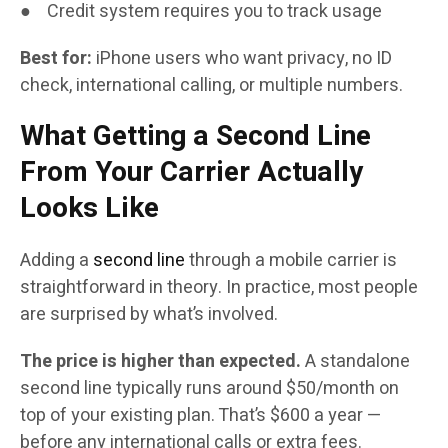
● Credit system requires you to track usage
Best for:
iPhone users who want privacy, no ID
check, international calling, or multiple numbers.
What Getting a Second Line
From Your Carrier Actually
Looks Like
Adding a
second line
through a mobile carrier is
straightforward in theory. In practice, most people
are surprised by what’s involved.
The price is higher than expected.
A standalone
second line typically runs around $50/month on
top of your existing plan. That’s $600 a year —
before any international calls or extra fees.