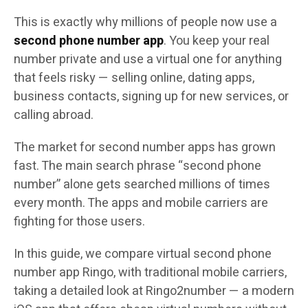
This is exactly why millions of people now use a
second phone number app
. You keep your real
number private and use a virtual one for anything
that feels risky — selling online, dating apps,
business contacts, signing up for new services, or
calling abroad.
The market for second number apps has grown
fast. The main search phrase “second phone
number” alone gets searched millions of times
every month. The apps and mobile carriers are
fighting for those users.
In this guide, we compare virtual second phone
number app Ringo, with traditional mobile carriers,
taking a detailed look at Ringo2number — a modern