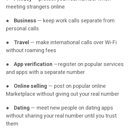
meeting strangers online
●
Business
— keep work calls separate from
personal calls
●
Travel
— make international calls over Wi-Fi
without roaming fees
●
App verification
—register on popular services
and apps with a separate number
●
Online selling
— post on popular online
Marketplace without giving out your real number
●
Dating
— meet new people on dating apps
without sharing your real number until you trust
them