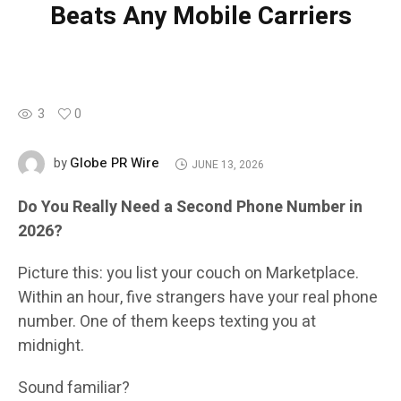
Beats Any Mobile Carriers
3
0
Globe PR Wire
by
JUNE 13, 2026
Do You Really Need a Second Phone Number in
2026?
Picture this: you list your couch on Marketplace.
Within an hour, five strangers have your real phone
number. One of them keeps texting you at
midnight.
Sound familiar?