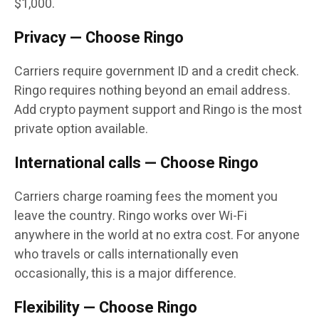
$1,000.
Privacy — Choose Ringo
Carriers require government ID and a credit check.
Ringo requires nothing beyond an email address.
Add crypto payment support and Ringo is the most
private option available.
International calls — Choose Ringo
Carriers charge roaming fees the moment you
leave the country. Ringo works over Wi-Fi
anywhere in the world at no extra cost. For anyone
who travels or calls internationally even
occasionally, this is a major difference.
Flexibility — Choose Ringo