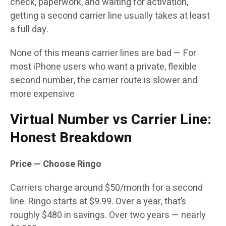
check, paperwork, and waiting for activation,
getting a second carrier line usually takes at least
a full day.
None of this means carrier lines are bad — For
most iPhone users who want a private, flexible
second number, the carrier route is slower and
more expensive
Virtual Number vs Carrier Line:
Honest Breakdown
Price — Choose Ringo
Carriers charge around $50/month for a second
line. Ringo starts at $9.99. Over a year, that’s
roughly $480 in savings. Over two years — nearly