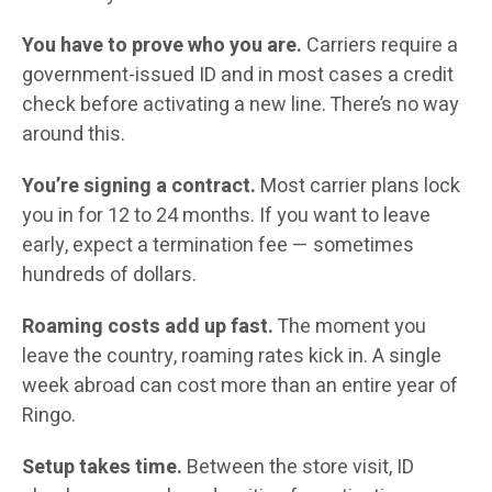
You have to prove who you are.
Carriers require a
government-issued ID and in most cases a credit
check before activating a new line. There’s no way
around this.
You’re signing a contract.
Most carrier plans lock
you in for 12 to 24 months. If you want to leave
early, expect a termination fee — sometimes
hundreds of dollars.
Roaming costs add up fast.
The moment you
leave the country, roaming rates kick in. A single
week abroad can cost more than an entire year of
Ringo.
Setup takes time.
Between the store visit, ID