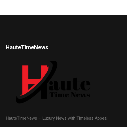
HauteTimeNews
HauteTimeNews – Luxury News with Timeless Appeal