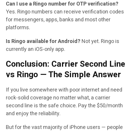
Can I use a Ringo number for OTP verification?
Yes. Ringo numbers can receive verification codes
for messengers, apps, banks and most other
platforms.
Is Ringo available for Android?
Not yet. Ringo is
currently an iOS-only app.
Conclusion: Carrier Second Line
vs Ringo — The Simple Answer
If you live somewhere with poor internet and need
rock-solid coverage no matter what, a carrier
second line is the safe choice. Pay the $50/month
and enjoy the reliability.
But for the vast majority of iPhone users — people