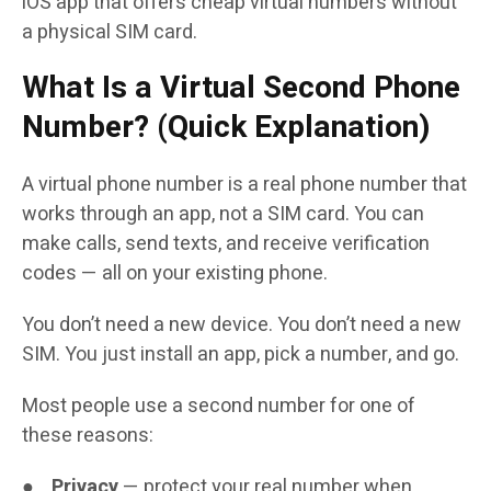
iOS app that offers cheap virtual numbers without
a physical SIM card.
What Is a Virtual Second Phone
Number? (Quick Explanation)
A virtual phone number is a real phone number that
works through an app, not a SIM card. You can
make calls, send texts, and receive verification
codes — all on your existing phone.
You don’t need a new device. You don’t need a new
SIM. You just install an app, pick a number, and go.
Most people use a second number for one of
these reasons:
●
Privacy
— protect your real number when