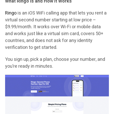
What Ringo Is and How It Works
Ringo
is an iOS WiFi calling app that lets you rent a
virtual second number starting at low price –
$9.99/month. It works over Wi-Fi or mobile data
and works just like a virtual sim card, covers 50+
countries, and does not ask for any identity
verification to get started.
You sign up, pick a plan, choose your number, and
you’re ready in minutes.