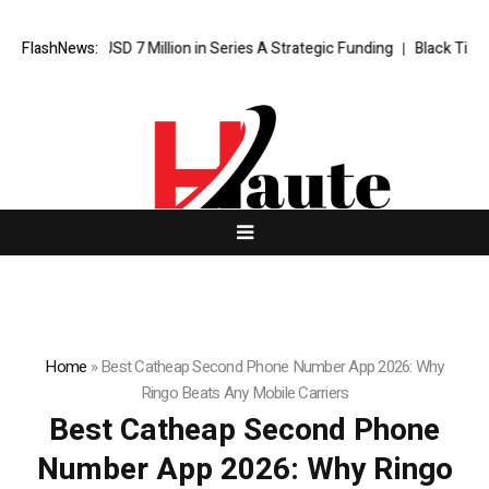
s USD 7 Million in Series A Strategic Funding
FlashNews:
Black Tie CBD Introd
Home
»
Best Catheap Second Phone Number App 2026: Why
Ringo Beats Any Mobile Carriers
Best Catheap Second Phone
Number App 2026: Why Ringo