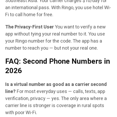
Southeast Asia. Your carrier charges $10/day for
an international pass. With Ringo, you use hotel Wi-
Fi to call home for free.
The Privacy-First User
You want to verify a new
app without tying your real number to it. You use
your Ringo number for the code. The app has a
number to reach you — but not your real one.
FAQ: Second Phone Numbers in
2026
Is a virtual number as good as a carrier second
line?
For most everyday uses — calls, texts, app
verification, privacy — yes. The only area where a
carrier line is stronger is coverage in rural spots
with poor Wi-Fi.