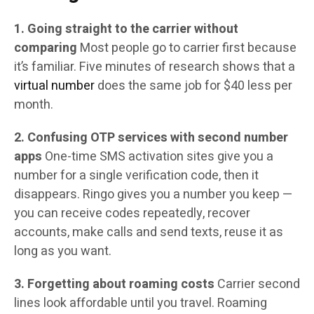
1. Going straight to the carrier without
comparing
Most people go to carrier first because
it’s familiar. Five minutes of research shows that a
virtual number
does the same job for $40 less per
month.
2. Confusing OTP services with second number
apps
One-time SMS activation sites give you a
number for a single verification code, then it
disappears. Ringo gives you a number you keep —
you can receive codes repeatedly, recover
accounts, make calls and send texts, reuse it as
long as you want.
3. Forgetting about roaming costs
Carrier second
lines look affordable until you travel. Roaming