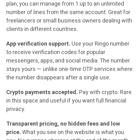
plan, you can manage from 1 up to an unlimited
number of lines from the same account. Great for
freelancers or small business owners dealing with
clients in different countries.
App verification support.
Use your Ringo number
to receive verification codes for popular
messengers, apps, and social media. The number
stays yours — unlike one-time OTP services where
the number disappears after a single use.
Crypto payments accepted.
Pay with crypto. Rare
in this space and useful if you want full financial
privacy.
Transparent pricing, no hidden fees and low
price.
What you see on the website is what you