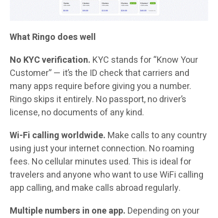
What Ringo does well
No KYC verification.
KYC stands for “Know Your
Customer” — it’s the ID check that carriers and
many apps require before giving you a number.
Ringo skips it entirely. No passport, no driver’s
license, no documents of any kind.
Wi-Fi calling worldwide.
Make calls to any country
using just your internet connection. No roaming
fees. No cellular minutes used. This is ideal for
travelers and anyone who want to use WiFi calling
app calling, and make calls abroad regularly.
Multiple numbers in one app.
Depending on your