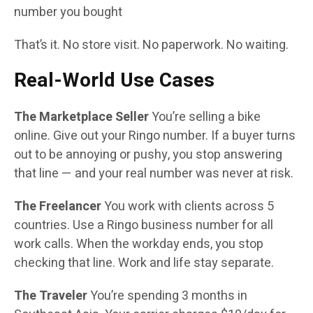
number you bought
That’s it. No store visit. No paperwork. No waiting.
Real-World Use Cases
The Marketplace Seller
You’re selling a bike
online. Give out your Ringo number. If a buyer turns
out to be annoying or pushy, you stop answering
that line — and your real number was never at risk.
The Freelancer
You work with clients across 5
countries. Use a Ringo business number for all
work calls. When the workday ends, you stop
checking that line. Work and life stay separate.
The Traveler
You’re spending 3 months in