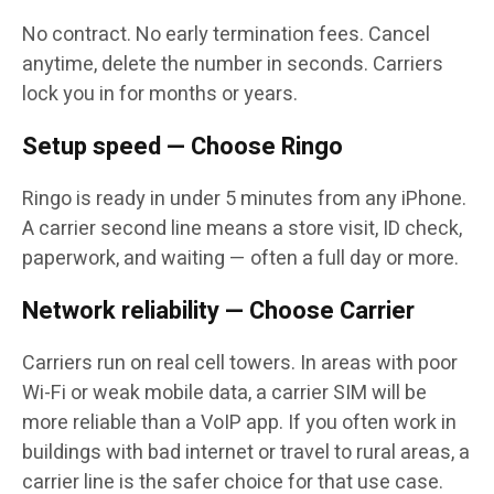
No contract. No early termination fees. Cancel
anytime, delete the number in seconds. Carriers
lock you in for months or years.
Setup speed — Choose Ringo
Ringo is ready in under 5 minutes from any iPhone.
A carrier second line means a store visit, ID check,
paperwork, and waiting — often a full day or more.
Network reliability — Choose Carrier
Carriers run on real cell towers. In areas with poor
Wi-Fi or weak mobile data, a carrier SIM will be
more reliable than a VoIP app. If you often work in
buildings with bad internet or travel to rural areas, a
carrier line is the safer choice for that use case.