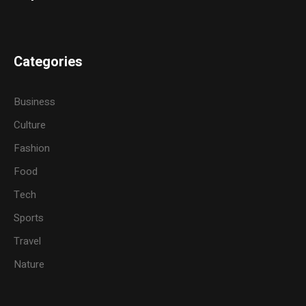
Categories
Business
Culture
Fashion
Food
Tech
Sports
Travel
Nature