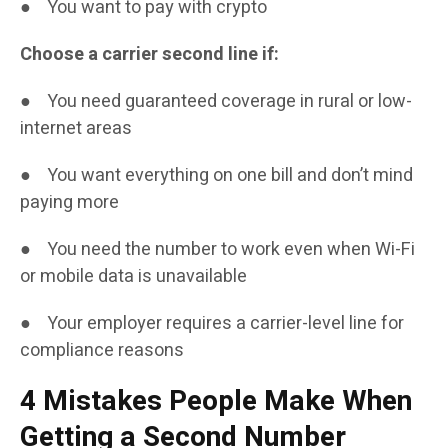
● You want to pay with crypto
Choose a carrier second line if:
● You need guaranteed coverage in rural or low-
internet areas
● You want everything on one bill and don’t mind
paying more
● You need the number to work even when Wi-Fi
or mobile data is unavailable
● Your employer requires a carrier-level line for
compliance reasons
4 Mistakes People Make When
Getting a Second Number