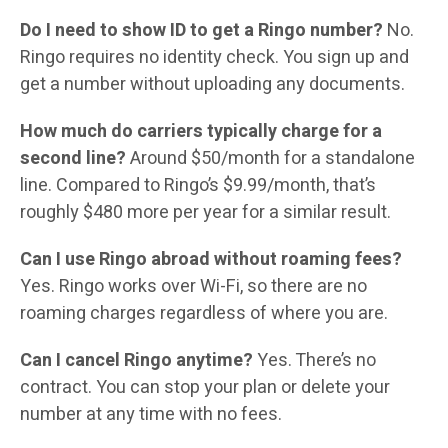
Do I need to show ID to get a Ringo number?
No.
Ringo requires no identity check. You sign up and
get a number without uploading any documents.
How much do carriers typically charge for a
second line?
Around $50/month for a standalone
line. Compared to Ringo’s $9.99/month, that’s
roughly $480 more per year for a similar result.
Can I use Ringo abroad without roaming fees?
Yes. Ringo works over Wi-Fi, so there are no
roaming charges regardless of where you are.
Can I cancel Ringo anytime?
Yes. There’s no
contract. You can stop your plan or delete your
number at any time with no fees.