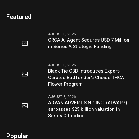
Featured
AUGUST 8, 2026
ORCA AI Agent Secures USD 7 Million
in Series A Strategic Funding
AUGUST 8, 2026
Black Tie CBD Introduces Expert-
Curated BudTender’s Choice THCA
Flower Program
AUGUST 8, 2026
ADVAN ADVERTISING INC. (ADVAPP)
surpasses $25 billion valuation in
Series C funding.
Popular