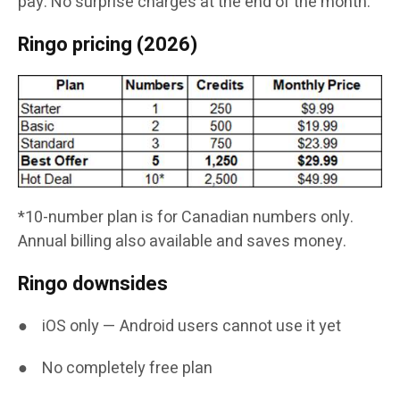
pay. No surprise charges at the end of the month.
Ringo pricing (2026)
*10-number plan is for Canadian numbers only.
Annual billing also available and saves money.
Ringo downsides
● iOS only — Android users cannot use it yet
● No completely free plan