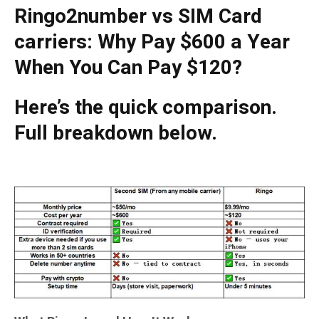
Ringo2number vs SIM Card
carriers: Why Pay $600 a Year
When You Can Pay $120?
Here’s the quick comparison.
Full breakdown below.