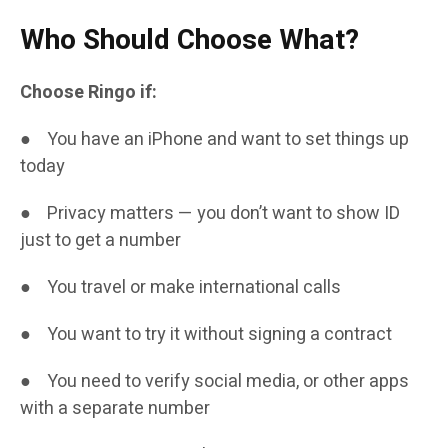
Who Should Choose What?
Choose Ringo if:
● You have an iPhone and want to set things up
today
● Privacy matters — you don’t want to show ID
just to get a number
● You travel or make international calls
● You want to try it without signing a contract
● You need to verify social media, or other apps
with a separate number