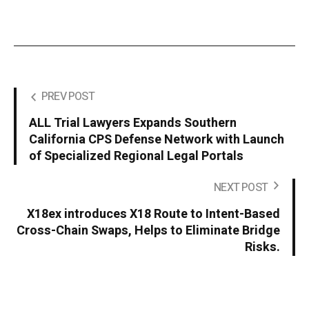
PREV POST
ALL Trial Lawyers Expands Southern
California CPS Defense Network with Launch
of Specialized Regional Legal Portals
NEXT POST
X18ex introduces X18 Route to Intent-Based
Cross-Chain Swaps, Helps to Eliminate Bridge
Risks.