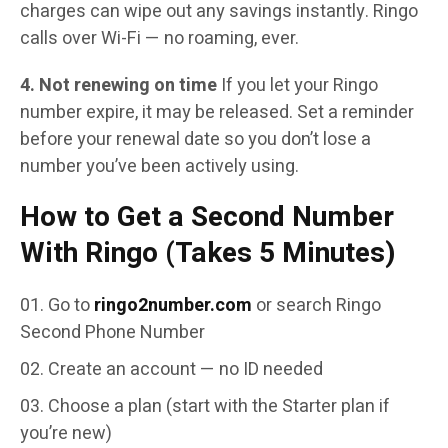
charges can wipe out any savings instantly. Ringo
calls over Wi-Fi — no roaming, ever.
4. Not renewing on time
If you let your Ringo
number expire, it may be released. Set a reminder
before your renewal date so you don’t lose a
number you’ve been actively using.
How to Get a Second Number
With Ringo (Takes 5 Minutes)
Go to
ringo2number.com
or search Ringo
Second Phone Number
Create an account — no ID needed
Choose a plan (start with the Starter plan if
you’re new)