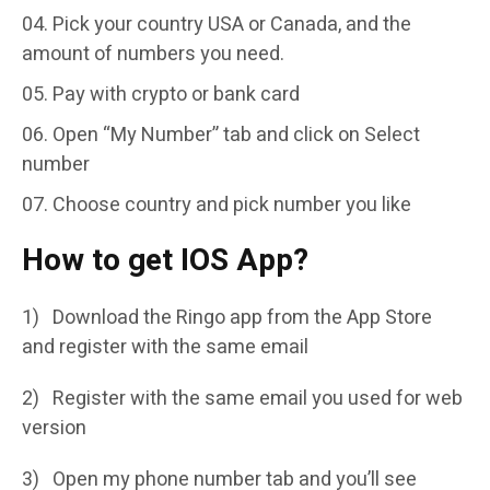
Pick your country USA or Canada, and the
amount of numbers you need.
Pay with crypto or bank card
Open “My Number” tab and click on Select
number
Choose country and pick number you like
How to get IOS App?
1) Download the Ringo app from the App Store
and register with the same email
2) Register with the same email you used for web
version
3) Open my phone number tab and you’ll see