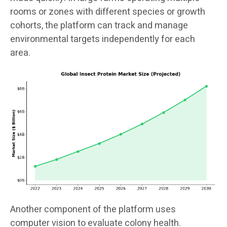
rooms or zones with different species or growth
cohorts, the platform can track and manage
environmental targets independently for each
area.
Another component of the platform uses
computer vision to evaluate colony health.