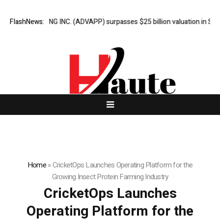
VERTISING INC. (ADVAPP) surpasses $25 billion valuation in Series C f
FlashNews:
Home
»
CricketOps Launches Operating Platform for the
Growing Insect Protein Farming Industry
CricketOps Launches
Operating Platform for the