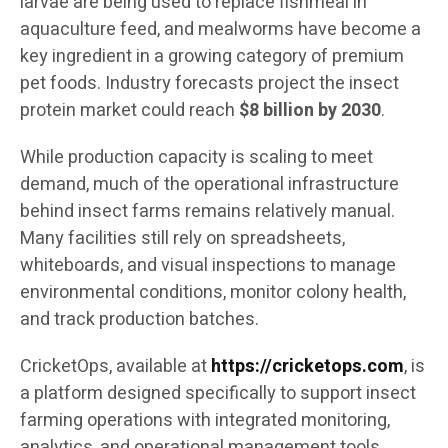
larvae are being used to replace fishmeal in
aquaculture feed, and mealworms have become a
key ingredient in a growing category of premium
pet foods. Industry forecasts project the insect
protein market could reach
$8 billion by 2030
.
While production capacity is scaling to meet
demand, much of the operational infrastructure
behind insect farms remains relatively manual.
Many facilities still rely on spreadsheets,
whiteboards, and visual inspections to manage
environmental conditions, monitor colony health,
and track production batches.
CricketOps, available at
https://cricketops.com
, is
a platform designed specifically to support insect
farming operations with integrated monitoring,
analytics, and operational management tools.