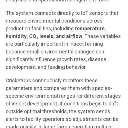
The system connects directly to IoT sensors that
measure environmental conditions across
production facilities, including
temperature,
humidity, CO₂ levels, and airflow
. These variables
are particularly important in insect farming
because small environmental changes can
significantly influence growth rates, disease
development, and feeding behavior.
CricketOps continuously monitors these
parameters and compares them with species-
specific environmental ranges for different stages
of insect development. If conditions begin to drift
outside optimal thresholds, the system sends
alerts to facility operators so adjustments can be
made quickly. In large farms operating multiple