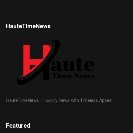
HauteTimeNews
HauteTimeNews – Luxury News with Timeless Appeal
Featured