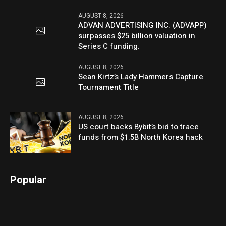
AUGUST 8, 2026
ADVAN ADVERTISING INC. (ADVAPP)
surpasses $25 billion valuation in
Series C funding.
AUGUST 8, 2026
Sean Kirtz’s Lady Hammers Capture
Tournament Title
AUGUST 8, 2026
US court backs Bybit’s bid to trace
funds from $1.5B North Korea hack
Popular