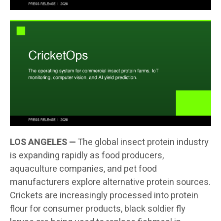
LOS ANGELES —
The global insect protein industry
is expanding rapidly as food producers,
aquaculture companies, and pet food
manufacturers explore alternative protein sources.
Crickets are increasingly processed into protein
flour for consumer products, black soldier fly