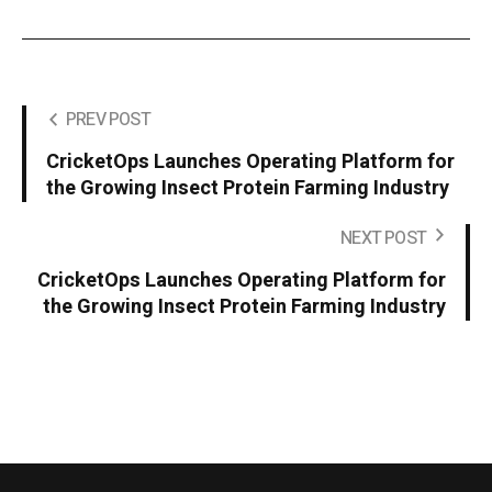
PREV POST
CricketOps Launches Operating Platform for
the Growing Insect Protein Farming Industry
NEXT POST
CricketOps Launches Operating Platform for
the Growing Insect Protein Farming Industry