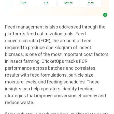
Feed management is also addressed through the
platform’s feed optimization tools. Feed
conversion ratio (FCR), the amount of feed
required to produce one kilogram of insect
biomass, is one of the most important cost factors
in insect farming. CricketOps tracks FCR
performance across batches and correlates
results with feed formulations, particle size,
moisture levels, and feeding schedules. These
insights can help operators identify feeding
strategies that improve conversion efficiency and
reduce waste.