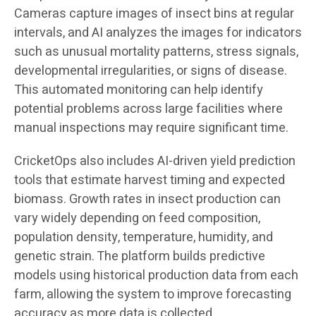
Cameras capture images of insect bins at regular
intervals, and AI analyzes the images for indicators
such as unusual mortality patterns, stress signals,
developmental irregularities, or signs of disease.
This automated monitoring can help identify
potential problems across large facilities where
manual inspections may require significant time.
CricketOps also includes AI-driven yield prediction
tools that estimate harvest timing and expected
biomass. Growth rates in insect production can
vary widely depending on feed composition,
population density, temperature, humidity, and
genetic strain. The platform builds predictive
models using historical production data from each
farm, allowing the system to improve forecasting
accuracy as more data is collected.