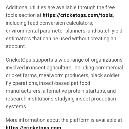
Additional utilities are available through the free
tools section at
https://cricketops.com/tools
,
including feed conversion calculators,
environmental parameter planners, and batch yield
estimators that can be used without creating an
account.
CricketOps supports a wide range of organizations
involved in insect agriculture, including commercial
cricket farms, mealworm producers, black soldier
fly operations, insect-based pet food
manufacturers, alternative protein startups, and
research institutions studying insect production
systems.
More information about the platform is available at
https://cricketops.com
.