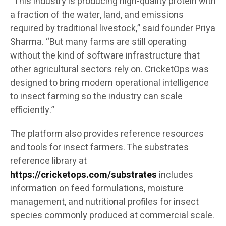
“This industry is producing high-quality protein with
a fraction of the water, land, and emissions
required by traditional livestock,” said founder Priya
Sharma. “But many farms are still operating
without the kind of software infrastructure that
other agricultural sectors rely on. CricketOps was
designed to bring modern operational intelligence
to insect farming so the industry can scale
efficiently.”
The platform also provides reference resources
and tools for insect farmers. The substrates
reference library at
https://cricketops.com/substrates
includes
information on feed formulations, moisture
management, and nutritional profiles for insect
species commonly produced at commercial scale.