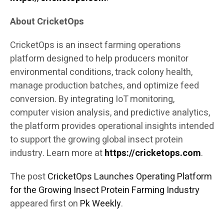
About CricketOps
CricketOps is an insect farming operations
platform designed to help producers monitor
environmental conditions, track colony health,
manage production batches, and optimize feed
conversion. By integrating IoT monitoring,
computer vision analysis, and predictive analytics,
the platform provides operational insights intended
to support the growing global insect protein
industry. Learn more at
https://cricketops.com
.
The post
CricketOps Launches Operating Platform
for the Growing Insect Protein Farming Industry
appeared first on
Pk Weekly
.