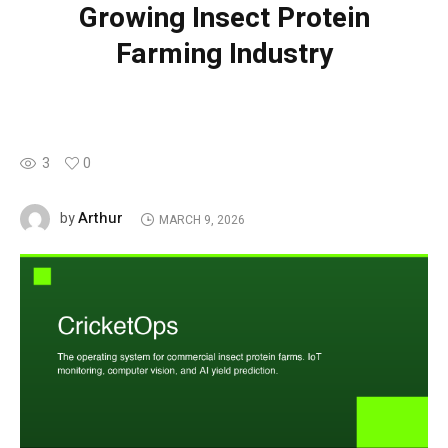
Growing Insect Protein
Farming Industry
3
0
Arthur
by
MARCH 9, 2026