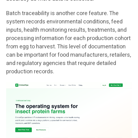
Batch traceability is another core feature. The
system records environmental conditions, feed
inputs, health monitoring results, treatments, and
processing information for each production cohort
from egg to harvest. This level of documentation
can be important for food manufacturers, retailers,
and regulatory agencies that require detailed
production records.