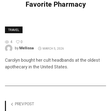
Favorite Pharmacy
TRAVEL
4
0
Mellissa
by
MARCH 5, 2026
Carolyn bought her cult headbands at the oldest
apothecary in the United States.
PREV POST