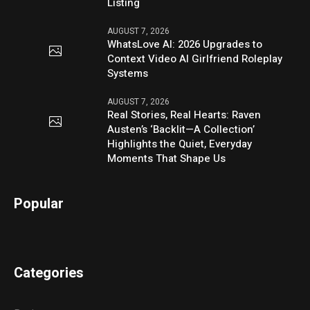
Listing
AUGUST 7, 2026
WhatsLove AI: 2026 Upgrades to
Context Video AI Girlfriend Roleplay
Systems
AUGUST 7, 2026
Real Stories, Real Hearts: Raven
Austen’s ‘Backlit—A Collection’
Highlights the Quiet, Everyday
Moments That Shape Us
Popular
Categories