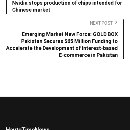
Nvidia stops production of chips intended for
Chinese market
NEXT POST
Emerging Market New Force: GOLD BOX
Pakistan Secures $65 Million Funding to
Accelerate the Development of Interest-based
E-commerce in Pakistan
HauteTimeNews