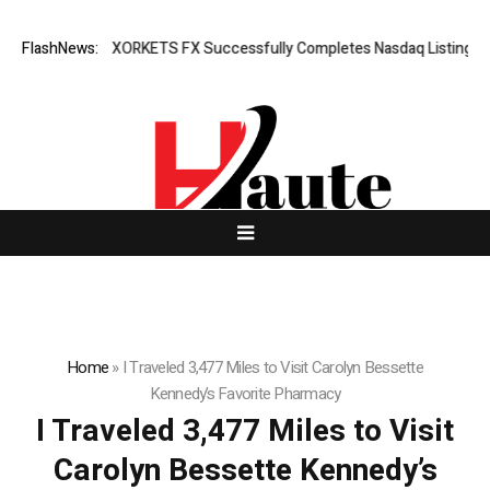
reaking News: XORKETS FX Successfully Completes Nasdaq Listing
FlashNews:
W
Home
»
I Traveled 3,477 Miles to Visit Carolyn Bessette
Kennedy’s Favorite Pharmacy
I Traveled 3,477 Miles to Visit
Carolyn Bessette Kennedy’s