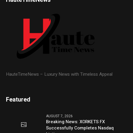
HauteTimeNews – Luxury News with Timeless Appeal
Featured
AUGUST 7, 2026
Breaking News: XORKETS FX
Successfully Completes Nasdaq