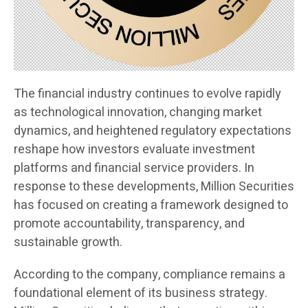
The financial industry continues to evolve rapidly
as technological innovation, changing market
dynamics, and heightened regulatory expectations
reshape how investors evaluate investment
platforms and financial service providers. In
response to these developments, Million Securities
has focused on creating a framework designed to
promote accountability, transparency, and
sustainable growth.
According to the company, compliance remains a
foundational element of its business strategy.