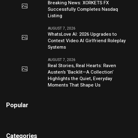
Breaking News: XORKETS FX
Successfully Completes Nasdaq
Listing
AUGUST 7, 2026
WhatsLove AI: 2026 Upgrades to
Context Video AI Girlfriend Roleplay
Systems
AUGUST 7, 2026
Real Stories, Real Hearts: Raven
Austen’s ‘Backlit—A Collection’
Highlights the Quiet, Everyday
Moments That Shape Us
Popular
Categories