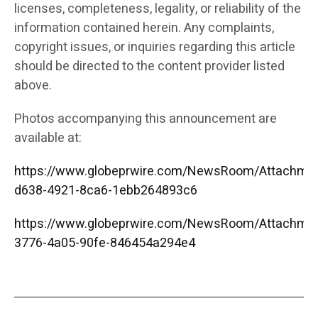
licenses, completeness, legality, or reliability of the
information contained herein. Any complaints,
copyright issues, or inquiries regarding this article
should be directed to the content provider listed
above.
Photos accompanying this announcement are
available at:
https://www.globeprwire.com/NewsRoom/Attachme
d638-4921-8ca6-1ebb264893c6
https://www.globeprwire.com/NewsRoom/Attachme
3776-4a05-90fe-846454a294e4