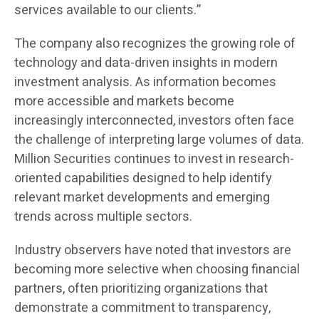
services available to our clients.”
The company also recognizes the growing role of
technology and data-driven insights in modern
investment analysis. As information becomes
more accessible and markets become
increasingly interconnected, investors often face
the challenge of interpreting large volumes of data.
Million Securities continues to invest in research-
oriented capabilities designed to help identify
relevant market developments and emerging
trends across multiple sectors.
Industry observers have noted that investors are
becoming more selective when choosing financial
partners, often prioritizing organizations that
demonstrate a commitment to transparency,