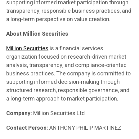
supporting informed market participation through
transparency, responsible business practices, and
a long-term perspective on value creation.
About Million Securities
Million Securities
is a financial services
organization focused on research-driven market
analysis, transparency, and compliance-oriented
business practices. The company is committed to
supporting informed decision-making through
structured research, responsible governance, and
a long-term approach to market participation.
Company:
Million Securities Ltd
Contact Person:
ANTHONY PHILIP MARTINEZ