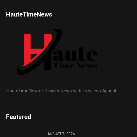
HauteTimeNews
HauteTimeNews – Luxury News with Timeless Appeal
Featured
AUGUST 7, 2026