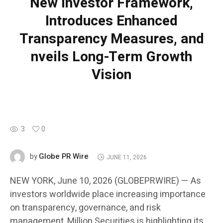
New Investor Framework,
Introduces Enhanced
Transparency Measures, and
nveils Long-Term Growth
Vision
3
0
Globe PR Wire
by
JUNE 11, 2026
NEW YORK, June 10, 2026 (GLOBEPRWIRE) — As
investors worldwide place increasing importance
on transparency, governance, and risk
management, Million Securities is highlighting its