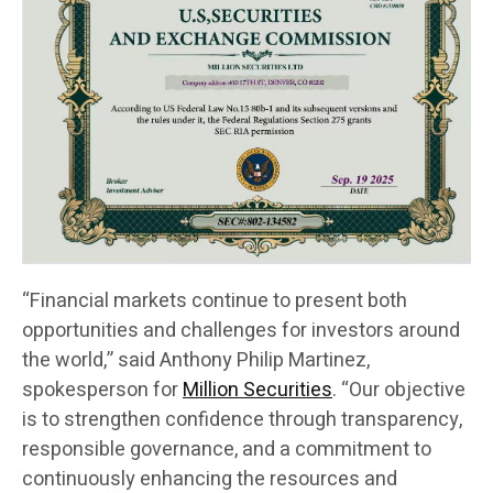
“Financial markets continue to present both
opportunities and challenges for investors around
the world,” said Anthony Philip Martinez,
spokesperson for
Million Securities
. “Our objective
is to strengthen confidence through transparency,
responsible governance, and a commitment to
continuously enhancing the resources and