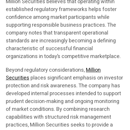
Million Securities believes that operating within
established regulatory frameworks helps foster
confidence among market participants while
supporting responsible business practices. The
company notes that transparent operational
standards are increasingly becoming a defining
characteristic of successful financial
organizations in today’s competitive marketplace.
Beyond regulatory considerations,
Million
Securities
places significant emphasis on investor
protection and risk awareness. The company has
developed internal processes intended to support
prudent decision-making and ongoing monitoring
of market conditions. By combining research
capabilities with structured risk management
practices, Million Securities seeks to provide a