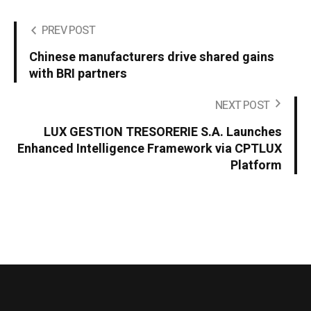
PREV POST
Chinese manufacturers drive shared gains
with BRI partners
NEXT POST
LUX GESTION TRESORERIE S.A. Launches
Enhanced Intelligence Framework via CPTLUX
Platform