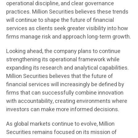
operational discipline, and clear governance
practices. Million Securities believes these trends
will continue to shape the future of financial
services as clients seek greater visibility into how
firms manage risk and approach long-term growth.
Looking ahead, the company plans to continue
strengthening its operational framework while
expanding its research and analytical capabilities.
Million Securities believes that the future of
financial services will increasingly be defined by
firms that can successfully combine innovation
with accountability, creating environments where
investors can make more informed decisions.
As global markets continue to evolve, Million
Securities remains focused on its mission of