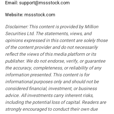
Email:
support@mssstock.com
Website:
mssstock.com
Disclaimer: This content is provided by Million
Securities Ltd. The statements, views, and
opinions expressed in this content are solely those
of the content provider and do not necessarily
reflect the views of this media platform or its
publisher. We do not endorse, verify, or guarantee
the accuracy, completeness, or reliability of any
information presented. This content is for
informational purposes only and should not be
considered financial, investment, or business
advice. All investments carry inherent risks,
including the potential loss of capital. Readers are
strongly encouraged to conduct their own due