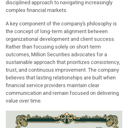
disciplined approach to navigating increasingly
complex financial markets.
A key component of the company’s philosophy is
the concept of long-term alignment between
organizational development and client success.
Rather than focusing solely on short-term
outcomes, Million Securities advocates for a
sustainable approach that prioritizes consistency,
trust, and continuous improvement. The company
believes that lasting relationships are built when
financial service providers maintain clear
communication and remain focused on delivering
value over time.