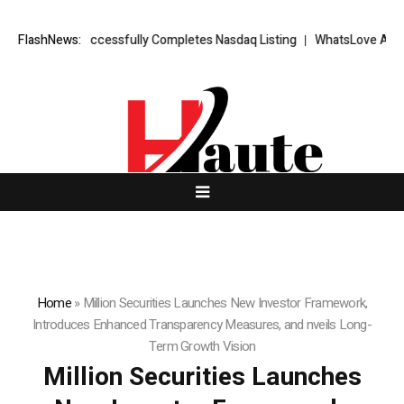
S FX Successfully Completes Nasdaq Listing
FlashNews:
WhatsLove AI: 2026 Upgr
Home
»
Million Securities Launches New Investor Framework,
Introduces Enhanced Transparency Measures, and nveils Long-
Term Growth Vision
Million Securities Launches