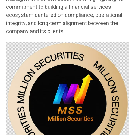
commitment to building a financial services
ecosystem centered on compliance, operational
integrity, and long-term alignment between the
company and its clients.