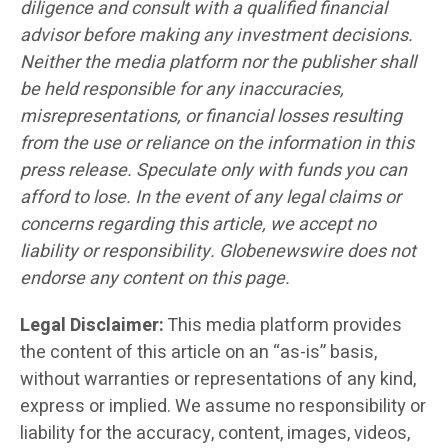
diligence and consult with a qualified financial
advisor before making any investment decisions.
Neither the media platform nor the publisher shall
be held responsible for any inaccuracies,
misrepresentations, or financial losses resulting
from the use or reliance on the information in this
press release. Speculate only with funds you can
afford to lose. In the event of any legal claims or
concerns regarding this article, we accept no
liability or responsibility. Globenewswire does not
endorse any content on this page.
Legal Disclaimer:
This media platform provides
the content of this article on an “as-is” basis,
without warranties or representations of any kind,
express or implied. We assume no responsibility or
liability for the accuracy, content, images, videos,