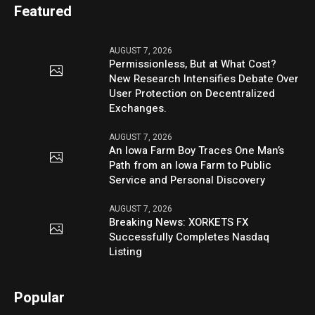
Featured
AUGUST 7, 2026
Permissionless, But at What Cost?
New Research Intensifies Debate Over
User Protection on Decentralized
Exchanges.
AUGUST 7, 2026
An Iowa Farm Boy Traces One Man’s
Path from an Iowa Farm to Public
Service and Personal Discovery
AUGUST 7, 2026
Breaking News: XORKETS FX
Successfully Completes Nasdaq
Listing
Popular