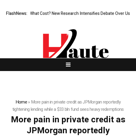
nless, But at What Cost? New Research Intensifies Debate Over User Pr
FlashNews:
Home
»
More pain in private credit as JPMorgan reportedly
tightening lending while a $33 bln fund sees heavy redemptions
More pain in private credit as
JPMorgan reportedly