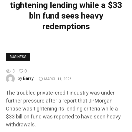
tightening lending while a $33
bln fund sees heavy
redemptions
BUSINESS
3
0
Barry
by
MARCH 11, 2026
The troubled private-credit industry was under
further pressure after a report that JPMorgan
Chase was tightening its lending criteria while a
$33 billion fund was reported to have seen heavy
withdrawals.