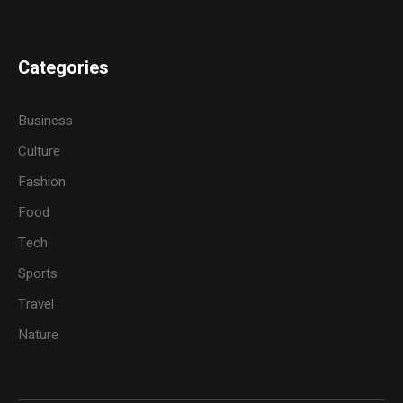
Categories
Business
Culture
Fashion
Food
Tech
Sports
Travel
Nature