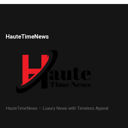
HauteTimeNews
HauteTimeNews – Luxury News with Timeless Appeal