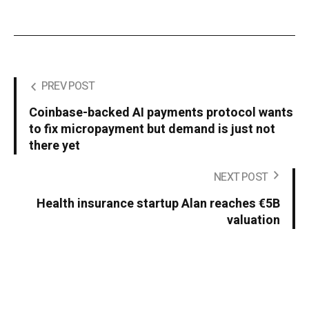
PREV POST
Coinbase-backed AI payments protocol wants
to fix micropayment but demand is just not
there yet
NEXT POST
Health insurance startup Alan reaches €5B
valuation