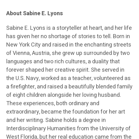
About Sabine E. Lyons
Sabine E. Lyons is a storyteller at heart, and her life
has given her no shortage of stories to tell. Born in
New York City and raised in the enchanting streets
of Vienna, Austria, she grew up surrounded by two
languages and two rich cultures, a duality that
forever shaped her creative spirit. She served in
the U.S. Navy, worked as a teacher, volunteered as
a firefighter, and raised a beautifully blended family
of eight children alongside her loving husband.
These experiences, both ordinary and
extraordinary, became the foundation for her art
and her writing. Sabine holds a degree in
Interdisciplinary Humanities from the University of
West Florida, but her real education came from the