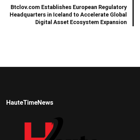
Btclov.com Establishes European Regulatory
Headquarters in Iceland to Accelerate Global
Digital Asset Ecosystem Expansion
HauteTimeNews