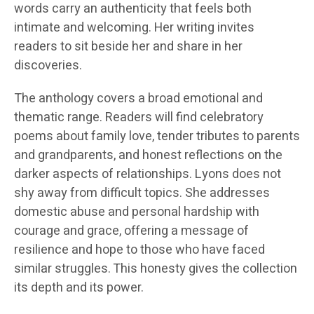
words carry an authenticity that feels both
intimate and welcoming. Her writing invites
readers to sit beside her and share in her
discoveries.
The anthology covers a broad emotional and
thematic range. Readers will find celebratory
poems about family love, tender tributes to parents
and grandparents, and honest reflections on the
darker aspects of relationships. Lyons does not
shy away from difficult topics. She addresses
domestic abuse and personal hardship with
courage and grace, offering a message of
resilience and hope to those who have faced
similar struggles. This honesty gives the collection
its depth and its power.