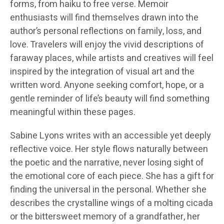
forms, from haiku to free verse. Memoir
enthusiasts will find themselves drawn into the
author’s personal reflections on family, loss, and
love. Travelers will enjoy the vivid descriptions of
faraway places, while artists and creatives will feel
inspired by the integration of visual art and the
written word. Anyone seeking comfort, hope, or a
gentle reminder of life’s beauty will find something
meaningful within these pages.
Sabine Lyons writes with an accessible yet deeply
reflective voice. Her style flows naturally between
the poetic and the narrative, never losing sight of
the emotional core of each piece. She has a gift for
finding the universal in the personal. Whether she
describes the crystalline wings of a molting cicada
or the bittersweet memory of a grandfather, her