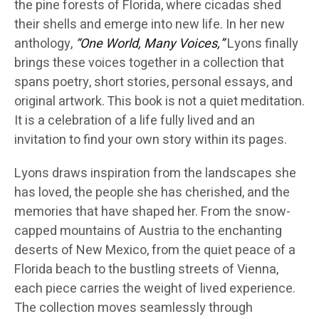
the pine forests of Florida, where cicadas shed
their shells and emerge into new life. In her new
anthology,
“One World, Many Voices,”
Lyons finally
brings these voices together in a collection that
spans poetry, short stories, personal essays, and
original artwork. This book is not a quiet meditation.
It is a celebration of a life fully lived and an
invitation to find your own story within its pages.
Lyons draws inspiration from the landscapes she
has loved, the people she has cherished, and the
memories that have shaped her. From the snow-
capped mountains of Austria to the enchanting
deserts of New Mexico, from the quiet peace of a
Florida beach to the bustling streets of Vienna,
each piece carries the weight of lived experience.
The collection moves seamlessly through