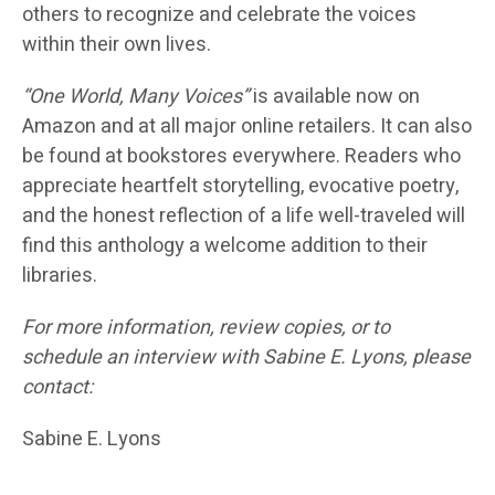
others to recognize and celebrate the voices
within their own lives.
“One World, Many Voices”
is available now on
Amazon and at all major online retailers. It can also
be found at bookstores everywhere. Readers who
appreciate heartfelt storytelling, evocative poetry,
and the honest reflection of a life well-traveled will
find this anthology a welcome addition to their
libraries.
For more information, review copies, or to
schedule an interview with Sabine E. Lyons, please
contact:
Sabine E. Lyons