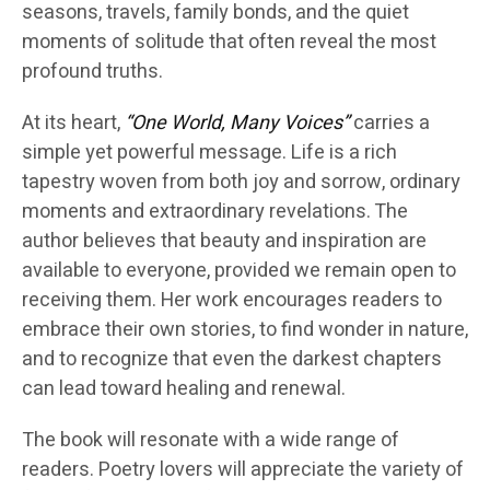
seasons, travels, family bonds, and the quiet
moments of solitude that often reveal the most
profound truths.
At its heart,
“One World, Many Voices”
carries a
simple yet powerful message. Life is a rich
tapestry woven from both joy and sorrow, ordinary
moments and extraordinary revelations. The
author believes that beauty and inspiration are
available to everyone, provided we remain open to
receiving them. Her work encourages readers to
embrace their own stories, to find wonder in nature,
and to recognize that even the darkest chapters
can lead toward healing and renewal.
The book will resonate with a wide range of
readers. Poetry lovers will appreciate the variety of