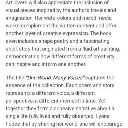
Art lovers will also appreciate the inclusion of
visual pieces inspired by the author’s travels and
imagination. Her watercolors and mixed media
works complement the written content and offer
another layer of creative expression. The book
even includes shape poetry and a fascinating
short story that originated from a fluid art painting,
demonstrating how different forms of creativity
can inspire and inform one another.
The title
“One World, Many Voices”
captures the
essence of the collection. Each poem and story
represents a different voice, a different
perspective, a different moment in time. Yet
together they form a cohesive narrative about a
single life fully lived and fully observed. Lyons
hopes that by sharing her world, she will encourage