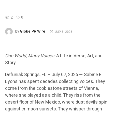
2
0
Globe PR Wire
by
JULY 8, 2026
One World, Many Voices:
A Life in Verse, Art, and
Story
Defuniak Springs
, FL – July 07, 2026 —
Sabine E.
Lyons has spent decades collecting voices. They
come from the cobblestone streets of Vienna,
where she played as a child. They rise from the
desert floor of New Mexico, where dust devils spin
against crimson sunsets. They whisper through