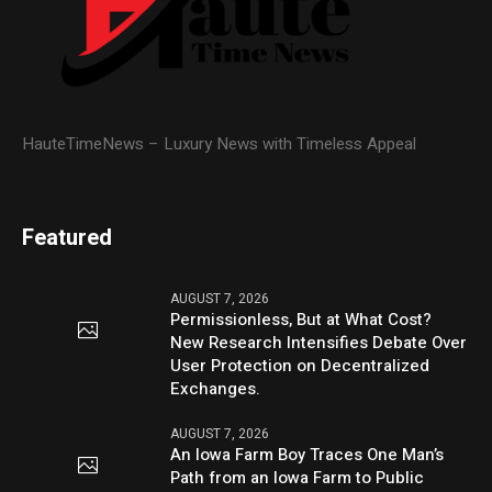
HauteTimeNews – Luxury News with Timeless Appeal
Featured
AUGUST 7, 2026
Permissionless, But at What Cost?
New Research Intensifies Debate Over
User Protection on Decentralized
Exchanges.
AUGUST 7, 2026
An Iowa Farm Boy Traces One Man’s
Path from an Iowa Farm to Public