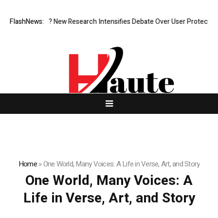
 What Cost? New Research Intensifies Debate Over User Protection on D
FlashNews:
Home
»
One World, Many Voices: A Life in Verse, Art, and Story
One World, Many Voices: A
Life in Verse, Art, and Story