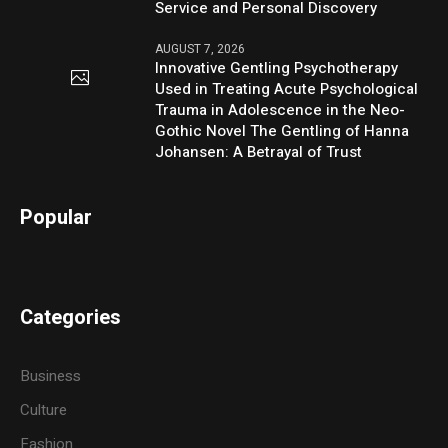
Service and Personal Discovery
AUGUST 7, 2026
Innovative Gentling Psychotherapy
Used in Treating Acute Psychological
Trauma in Adolescence in the Neo-
Gothic Novel The Gentling of Hanna
Johansen: A Betrayal of Trust
Popular
Categories
Business
Culture
Fashion