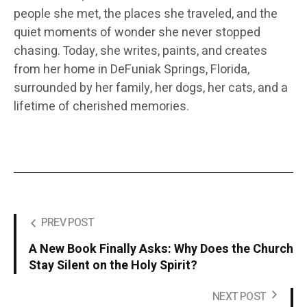
people she met, the places she traveled, and the
quiet moments of wonder she never stopped
chasing. Today, she writes, paints, and creates
from her home in DeFuniak Springs, Florida,
surrounded by her family, her dogs, her cats, and a
lifetime of cherished memories.
PREV POST
A New Book Finally Asks: Why Does the Church
Stay Silent on the Holy Spirit?
NEXT POST