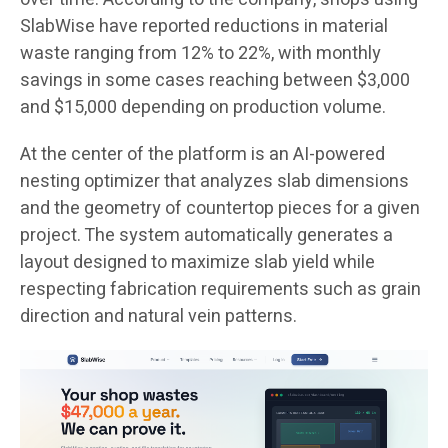
SlabWise have reported reductions in material
waste ranging from 12% to 22%, with monthly
savings in some cases reaching between $3,000
and $15,000 depending on production volume.
At the center of the platform is an AI-powered
nesting optimizer that analyzes slab dimensions
and the geometry of countertop pieces for a given
project. The system automatically generates a
layout designed to maximize slab yield while
respecting fabrication requirements such as grain
direction and natural vein patterns.