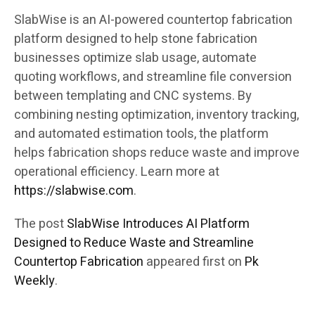
SlabWise is an AI-powered countertop fabrication
platform designed to help stone fabrication
businesses optimize slab usage, automate
quoting workflows, and streamline file conversion
between templating and CNC systems. By
combining nesting optimization, inventory tracking,
and automated estimation tools, the platform
helps fabrication shops reduce waste and improve
operational efficiency. Learn more at
https://slabwise.com
.
The post
SlabWise Introduces AI Platform
Designed to Reduce Waste and Streamline
Countertop Fabrication
appeared first on
Pk
Weekly
.