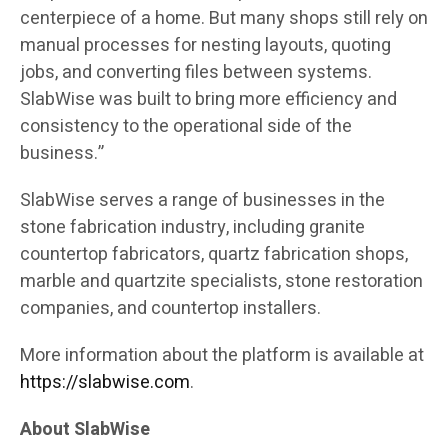
centerpiece of a home. But many shops still rely on
manual processes for nesting layouts, quoting
jobs, and converting files between systems.
SlabWise was built to bring more efficiency and
consistency to the operational side of the
business.”
SlabWise serves a range of businesses in the
stone fabrication industry, including granite
countertop fabricators, quartz fabrication shops,
marble and quartzite specialists, stone restoration
companies, and countertop installers.
More information about the platform is available at
https://slabwise.com
.
About SlabWise