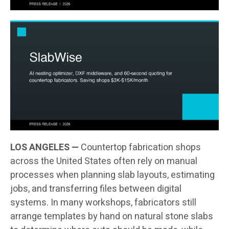
LOS ANGELES —
Countertop fabrication shops
across the United States often rely on manual
processes when planning slab layouts, estimating
jobs, and transferring files between digital
systems. In many workshops, fabricators still
arrange templates by hand on natural stone slabs