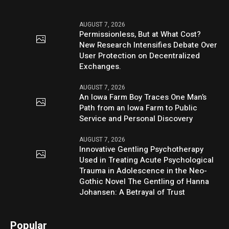
AUGUST 7, 2026
Permissionless, But at What Cost?
New Research Intensifies Debate Over
User Protection on Decentralized
Exchanges.
AUGUST 7, 2026
An Iowa Farm Boy Traces One Man’s
Path from an Iowa Farm to Public
Service and Personal Discovery
AUGUST 7, 2026
Innovative Gentling Psychotherapy
Used in Treating Acute Psychological
Trauma in Adolescence in the Neo-
Gothic Novel The Gentling of Hanna
Johansen: A Betrayal of Trust
Popular