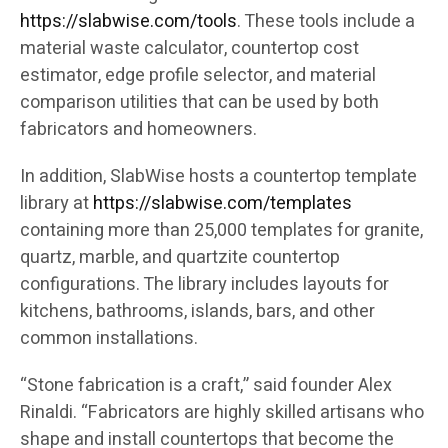
https://slabwise.com/tools
. These tools include a
material waste calculator, countertop cost
estimator, edge profile selector, and material
comparison utilities that can be used by both
fabricators and homeowners.
In addition, SlabWise hosts a countertop template
library at
https://slabwise.com/templates
containing more than 25,000 templates for granite,
quartz, marble, and quartzite countertop
configurations. The library includes layouts for
kitchens, bathrooms, islands, bars, and other
common installations.
“Stone fabrication is a craft,” said founder Alex
Rinaldi. “Fabricators are highly skilled artisans who
shape and install countertops that become the