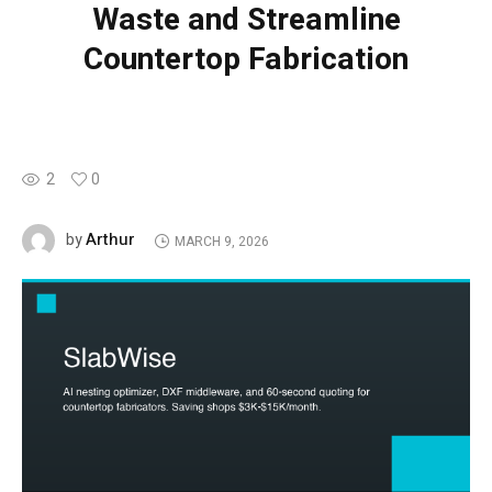
Waste and Streamline
Countertop Fabrication
2
0
Arthur
by
MARCH 9, 2026