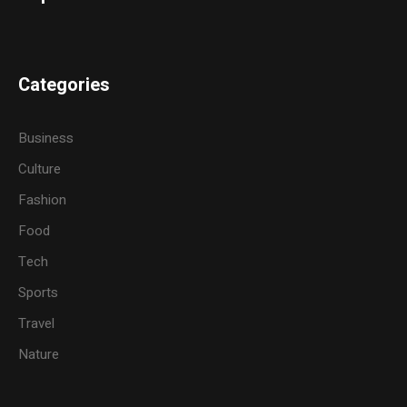
Categories
Business
Culture
Fashion
Food
Tech
Sports
Travel
Nature