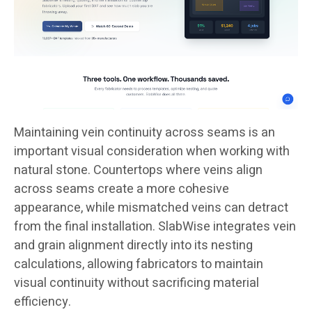
Maintaining vein continuity across seams is an
important visual consideration when working with
natural stone. Countertops where veins align
across seams create a more cohesive
appearance, while mismatched veins can detract
from the final installation. SlabWise integrates vein
and grain alignment directly into its nesting
calculations, allowing fabricators to maintain
visual continuity without sacrificing material
efficiency.