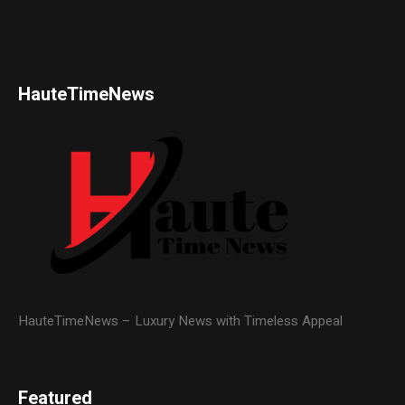
HauteTimeNews
HauteTimeNews – Luxury News with Timeless Appeal
Featured