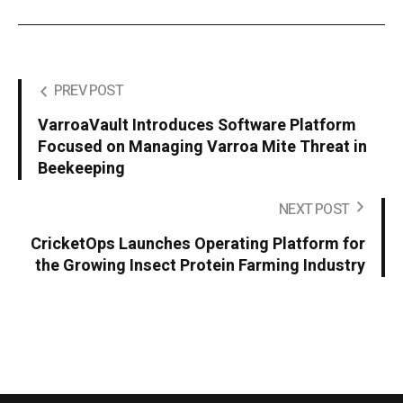
PREV POST
VarroaVault Introduces Software Platform
Focused on Managing Varroa Mite Threat in
Beekeeping
NEXT POST
CricketOps Launches Operating Platform for
the Growing Insect Protein Farming Industry