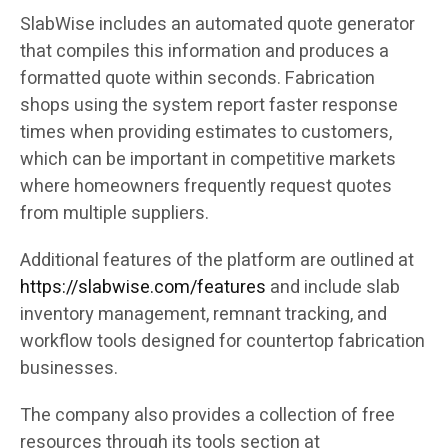
SlabWise includes an automated quote generator
that compiles this information and produces a
formatted quote within seconds. Fabrication
shops using the system report faster response
times when providing estimates to customers,
which can be important in competitive markets
where homeowners frequently request quotes
from multiple suppliers.
Additional features of the platform are outlined at
https://slabwise.com/features
and include slab
inventory management, remnant tracking, and
workflow tools designed for countertop fabrication
businesses.
The company also provides a collection of free
resources through its tools section at