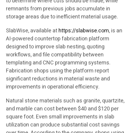
to determine where cuts should be made, while
remnants from previous jobs accumulate in
storage areas due to inefficient material usage.
SlabWise, available at
https://slabwise.com
, is an
AI-powered countertop fabrication platform
designed to improve slab nesting, quoting
workflows, and file compatibility between
templating and CNC programming systems.
Fabrication shops using the platform report
significant reductions in material waste and
improvements in operational efficiency.
Natural stone materials such as granite, quartzite,
and marble can cost between $40 and $120 per
square foot. Even small improvements in slab
utilization can produce substantial cost savings
over time. According to the company, shops using