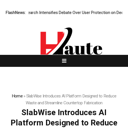
 New Research Intensifies Debate Over User Protection on Decentralize
FlashNews:
Home
»
SlabWise Introduces AI Platform Designed to Reduce
Waste and Streamline Countertop Fabrication
SlabWise Introduces AI
Platform Designed to Reduce