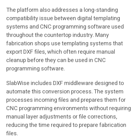
The platform also addresses a long-standing
compatibility issue between digital templating
systems and CNC programming software used
throughout the countertop industry. Many
fabrication shops use templating systems that
export DXF files, which often require manual
cleanup before they can be used in CNC
programming software.
SlabWise includes DXF middleware designed to
automate this conversion process. The system
processes incoming files and prepares them for
CNC programming environments without requiring
manual layer adjustments or file corrections,
reducing the time required to prepare fabrication
files.