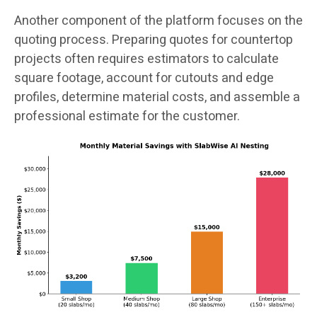
Another component of the platform focuses on the
quoting process. Preparing quotes for countertop
projects often requires estimators to calculate
square footage, account for cutouts and edge
profiles, determine material costs, and assemble a
professional estimate for the customer.