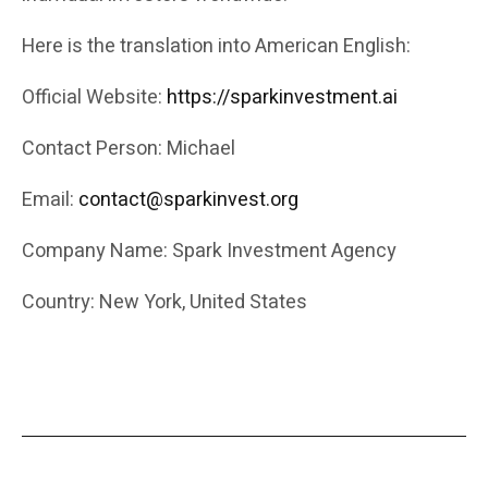
Here is the translation into American English:
Official Website:
https://sparkinvestment.ai
Contact Person: Michael
Email:
contact@sparkinvest.org
Company Name: Spark Investment Agency
Country: New York, United States