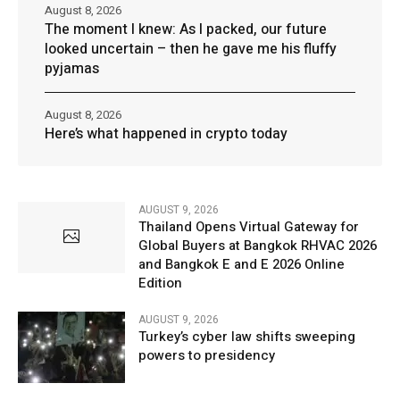
August 8, 2026
The moment I knew: As I packed, our future
looked uncertain – then he gave me his fluffy
pyjamas
August 8, 2026
Here’s what happened in crypto today
AUGUST 9, 2026
Thailand Opens Virtual Gateway for
Global Buyers at Bangkok RHVAC 2026
and Bangkok E and E 2026 Online
Edition
AUGUST 9, 2026
Turkey’s cyber law shifts sweeping
powers to presidency