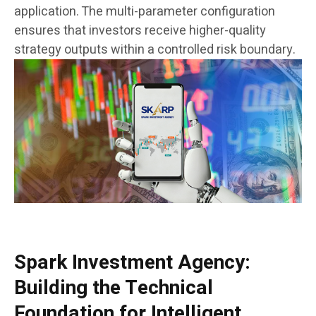
application. The multi-parameter configuration
ensures that investors receive higher-quality
strategy outputs within a controlled risk boundary.
Spark Investment Agency:
Building the Technical
Foundation for Intelligent