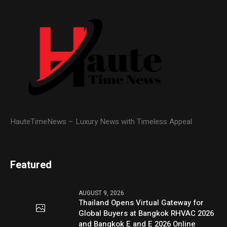
HauteTimeNews – Luxury News with Timeless Appeal
Featured
AUGUST 9, 2026
Thailand Opens Virtual Gateway for
Global Buyers at Bangkok RHVAC 2026
and Bangkok E and E 2026 Online