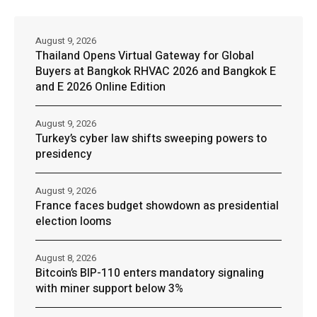
August 9, 2026
Thailand Opens Virtual Gateway for Global
Buyers at Bangkok RHVAC 2026 and Bangkok E
and E 2026 Online Edition
August 9, 2026
Turkey’s cyber law shifts sweeping powers to
presidency
August 9, 2026
France faces budget showdown as presidential
election looms
August 8, 2026
Bitcoin’s BIP-110 enters mandatory signaling
with miner support below 3%