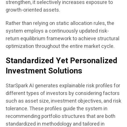
strengthen, it selectively increases exposure to
growth-oriented assets.
Rather than relying on static allocation rules, the
system employs a continuously updated risk-
return equilibrium framework to achieve structural
optimization throughout the entire market cycle.
Standardized Yet Personalized
Investment Solutions
StarSpark AI generates explainable risk profiles for
different types of investors by considering factors
such as asset size, investment objectives, and risk
tolerance. These profiles guide the system in
recommending portfolio structures that are both
standardized in methodology and tailored in