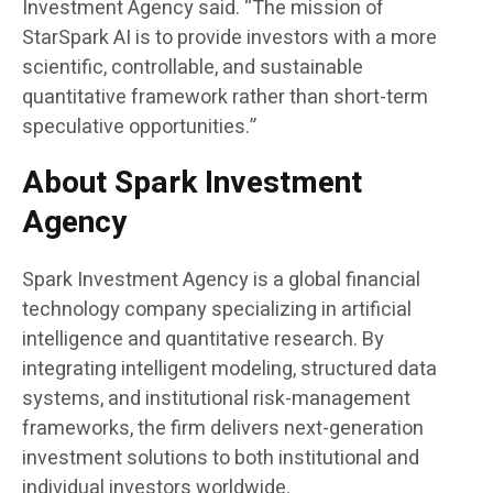
Investment Agency said. “The mission of
StarSpark AI is to provide investors with a more
scientific, controllable, and sustainable
quantitative framework rather than short-term
speculative opportunities.”
About Spark Investment
Agency
Spark Investment Agency is a global financial
technology company specializing in artificial
intelligence and quantitative research. By
integrating intelligent modeling, structured data
systems, and institutional risk-management
frameworks, the firm delivers next-generation
investment solutions to both institutional and
individual investors worldwide.