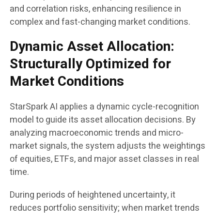
and correlation risks, enhancing resilience in
complex and fast-changing market conditions.
Dynamic Asset Allocation:
Structurally Optimized for
Market Conditions
StarSpark AI applies a dynamic cycle-recognition
model to guide its asset allocation decisions. By
analyzing macroeconomic trends and micro-
market signals, the system adjusts the weightings
of equities, ETFs, and major asset classes in real
time.
During periods of heightened uncertainty, it
reduces portfolio sensitivity; when market trends