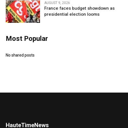
AUGUST 9, 2026
France faces budget showdown as
presidential election looms
Most Popular
No shared posts
HauteTimeNews