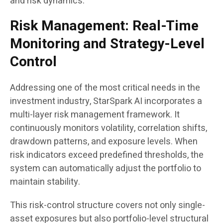
and risk dynamics.
Risk Management: Real-Time
Monitoring and Strategy-Level
Control
Addressing one of the most critical needs in the
investment industry, StarSpark AI incorporates a
multi-layer risk management framework. It
continuously monitors volatility, correlation shifts,
drawdown patterns, and exposure levels. When
risk indicators exceed predefined thresholds, the
system can automatically adjust the portfolio to
maintain stability.
This risk-control structure covers not only single-
asset exposures but also portfolio-level structural