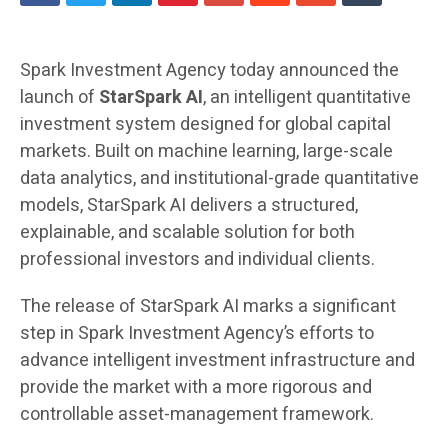
Spark Investment Agency today announced the
launch of
StarSpark AI
, an intelligent quantitative
investment system designed for global capital
markets. Built on machine learning, large-scale
data analytics, and institutional-grade quantitative
models, StarSpark AI delivers a structured,
explainable, and scalable solution for both
professional investors and individual clients.
The release of StarSpark AI marks a significant
step in Spark Investment Agency’s efforts to
advance intelligent investment infrastructure and
provide the market with a more rigorous and
controllable asset-management framework.