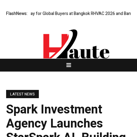
al Gateway for Global Buyers at Bangkok RHVAC 2026 and Bangkok E and 
FlashNews:
LATEST NEWS
Spark Investment
Agency Launches