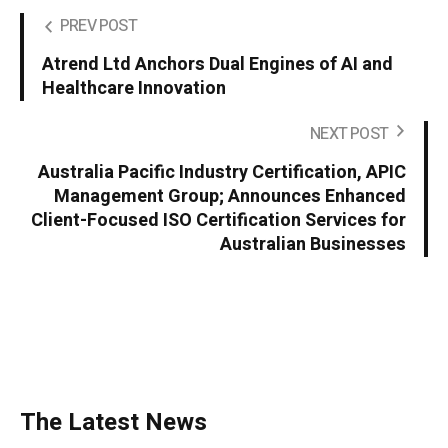
PREV POST
Atrend Ltd Anchors Dual Engines of AI and
Healthcare Innovation
NEXT POST
Australia Pacific Industry Certification, APIC
Management Group; Announces Enhanced
Client-Focused ISO Certification Services for
Australian Businesses
The Latest News