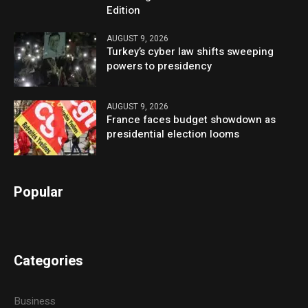
Edition
AUGUST 9, 2026
Turkey’s cyber law shifts sweeping
powers to presidency
AUGUST 9, 2026
France faces budget showdown as
presidential election looms
Popular
Categories
Business