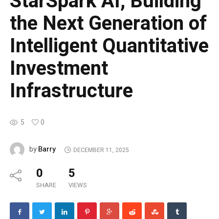
StarSpark AI, Building
the Next Generation of
Intelligent Quantitative
Investment
Infrastructure
5
0
Barry
by
DECEMBER 11, 2025
0
5
SHARE
VIEWS