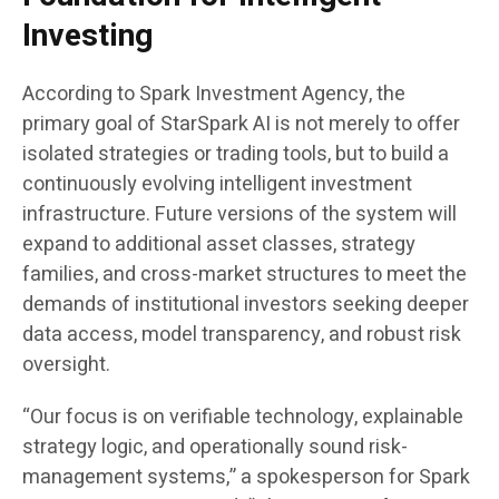
Investing
According to Spark Investment Agency, the
primary goal of StarSpark AI is not merely to offer
isolated strategies or trading tools, but to build a
continuously evolving intelligent investment
infrastructure. Future versions of the system will
expand to additional asset classes, strategy
families, and cross-market structures to meet the
demands of institutional investors seeking deeper
data access, model transparency, and robust risk
oversight.
“Our focus is on verifiable technology, explainable
strategy logic, and operationally sound risk-
management systems,” a spokesperson for Spark