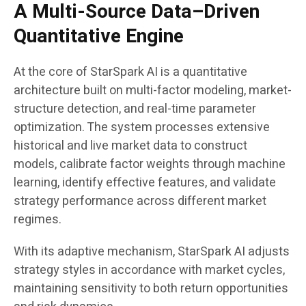
A Multi-Source Data–Driven
Quantitative Engine
At the core of StarSpark AI is a quantitative
architecture built on multi-factor modeling, market-
structure detection, and real-time parameter
optimization. The system processes extensive
historical and live market data to construct
models, calibrate factor weights through machine
learning, identify effective features, and validate
strategy performance across different market
regimes.
With its adaptive mechanism, StarSpark AI adjusts
strategy styles in accordance with market cycles,
maintaining sensitivity to both return opportunities