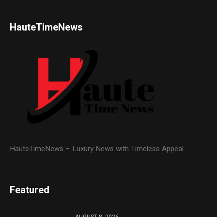
HauteTimeNews
HauteTimeNews – Luxury News with Timeless Appeal
Featured
AUGUST 8, 2026