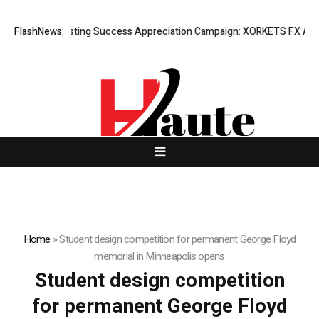
FlashNews:
Listing Success Appreciation Campaign: XORKETS FX Adds 
Home
»
Student design competition for permanent George Floyd
memorial in Minneapolis opens
Student design competition
for permanent George Floyd