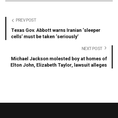
PREV POST
Texas Gov. Abbott warns Iranian ‘sleeper
cells’ must be taken ‘seriously’
NEXT POST
Michael Jackson molested boy at homes of
Elton John, Elizabeth Taylor, lawsuit alleges