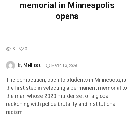
memorial in Minneapolis
opens
3
0
Mellissa
by
MARCH 3, 2026
The competition, open to students in Minnesota, is
the first step in selecting a permanent memorial to
the man whose 2020 murder set of a global
reckoning with police brutality and institutional
racism