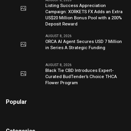
Listing Success Appreciation
Campaign: XORKETS FX Adds an Extra
US$20 Million Bonus Pool with a 200%
Deposit Reward
AUGUST 8, 2026
ORCA AI Agent Secures USD 7 Million
in Series A Strategic Funding
AUGUST 8, 2026
Black Tie CBD Introduces Expert-
Curated BudTender’s Choice THCA
Flower Program
Popular