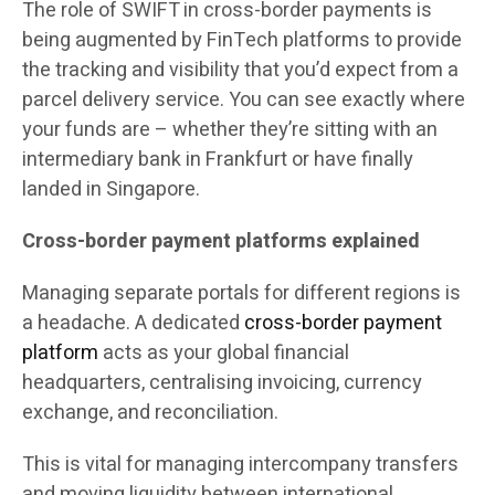
The role of SWIFT in cross-border payments is
being augmented by FinTech platforms to provide
the tracking and visibility that you’d expect from a
parcel delivery service. You can see exactly where
your funds are – whether they’re sitting with an
intermediary bank in Frankfurt or have finally
landed in Singapore.
Cross-border payment platforms explained
Managing separate portals for different regions is
a headache. A dedicated
cross-border payment
platform
acts as your global financial
headquarters, centralising invoicing, currency
exchange, and reconciliation.
This is vital for managing intercompany transfers
and moving liquidity between international