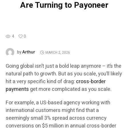
Are Turning to Payoneer
4
0
Arthur
by
MARCH 2, 2026
Going global isn’t just a bold leap anymore – it’s the
natural path to growth. But as you scale, you’ll likely
hit a very specific kind of drag:
cross-border
payments
get more complicated as you scale.
For example, a US-based agency working with
international customers might find that a
seemingly small 3% spread across currency
conversions on $5 million in annual cross-border