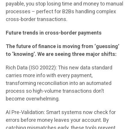
payable, you stop losing time and money to manual
processes – perfect for B2Bs handling complex
cross-border transactions.
Future trends in cross-border payments
The future of finance is moving from ‘guessing’
to ‘knowing’. We are seeing three major shifts:
Rich Data (ISO 20022): This new data standard
carries more info with every payment,
transforming reconciliation into an automated
process so high-volume transactions don’t
become overwhelming.
AI Pre-Validation: Smart systems now check for
errors before money leaves your account. By
catching mismatches early, these tools prevent