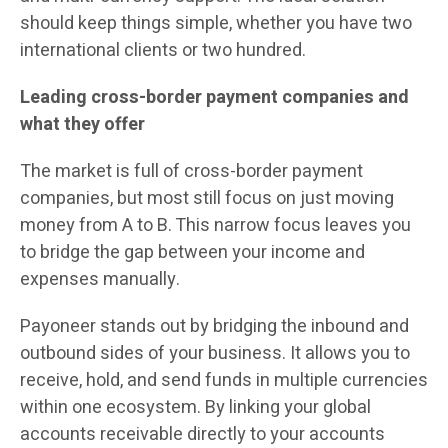
should keep things simple, whether you have two
international clients or two hundred.
Leading cross-border payment companies and
what they offer
The market is full of cross-border payment
companies, but most still focus on just moving
money from A to B. This narrow focus leaves you
to bridge the gap between your income and
expenses manually.
Payoneer stands out by bridging the inbound and
outbound sides of your business. It allows you to
receive, hold, and send funds in multiple currencies
within one ecosystem. By linking your global
accounts receivable directly to your accounts