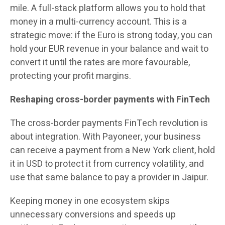
mile. A full-stack platform allows you to hold that
money in a multi-currency account. This is a
strategic move: if the Euro is strong today, you can
hold your EUR revenue in your balance and wait to
convert it until the rates are more favourable,
protecting your profit margins.
Reshaping cross-border payments with FinTech
The cross-border payments FinTech revolution is
about integration. With Payoneer, your business
can receive a payment from a New York client, hold
it in USD to protect it from currency volatility, and
use that same balance to pay a provider in Jaipur.
Keeping money in one ecosystem skips
unnecessary conversions and speeds up