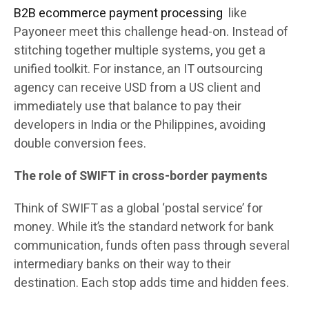
B2B ecommerce payment processing
like
Payoneer meet this challenge head-on. Instead of
stitching together multiple systems, you get a
unified toolkit. For instance, an IT outsourcing
agency can receive USD from a US client and
immediately use that balance to pay their
developers in India or the Philippines, avoiding
double conversion fees.
The role of SWIFT in cross-border payments
Think of SWIFT as a global ‘postal service’ for
money. While it’s the standard network for bank
communication, funds often pass through several
intermediary banks on their way to their
destination. Each stop adds time and hidden fees.