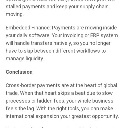
stalled payments and keep your supply chain
moving.
Embedded Finance: Payments are moving inside
your daily software. Your invoicing or ERP system
will handle transfers natively, so you no longer
have to skip between different workflows to
manage liquidity.
Conclusion
Cross-border payments are at the heart of global
trade. When that heart skips a beat due to slow
processes or hidden fees, your whole business
feels the lag. With the right tools, you can make
international expansion your greatest opportunity.