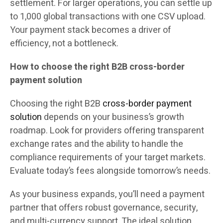
settlement. For larger operations, you can settle up
to 1,000 global transactions with one CSV upload.
Your payment stack becomes a driver of
efficiency, not a bottleneck.
How to choose the right B2B cross-border
payment solution
Choosing the right B2B
cross-border payment
solution
depends on your business’s growth
roadmap. Look for providers offering transparent
exchange rates and the ability to handle the
compliance requirements of your target markets.
Evaluate today’s fees alongside tomorrow’s needs.
As your business expands, you’ll need a payment
partner that offers robust governance, security,
and multi-currency support. The ideal solution