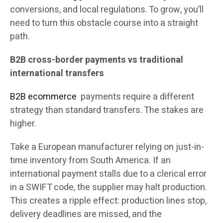
conversions, and local regulations. To grow, you’ll
need to turn this obstacle course into a straight
path.
B2B cross-border payments vs traditional
international transfers
B2B ecommerce
payments require a different
strategy than standard transfers. The stakes are
higher.
Take a European manufacturer relying on just-in-
time inventory from South America. If an
international payment stalls due to a clerical error
in a SWIFT code, the supplier may halt production.
This creates a ripple effect: production lines stop,
delivery deadlines are missed, and the