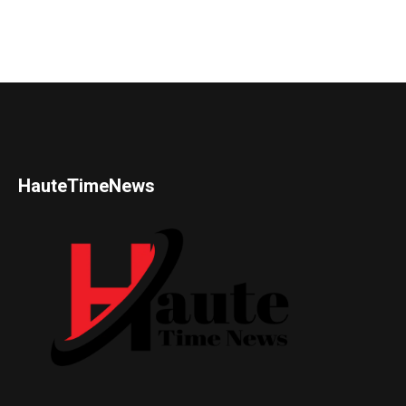
HauteTimeNews