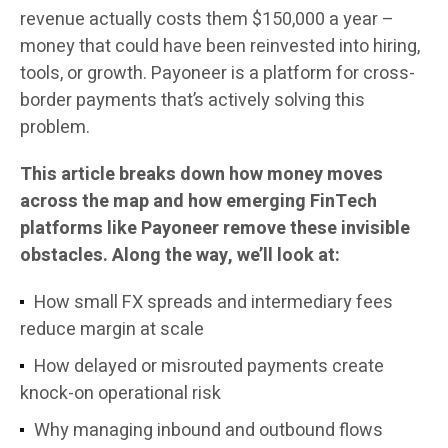
revenue actually costs them $150,000 a year –
money that could have been reinvested into hiring,
tools, or growth. Payoneer is a platform for cross-
border payments that’s actively solving this
problem.
This article breaks down how money moves
across the map and how emerging FinTech
platforms like Payoneer remove these invisible
obstacles. Along the way, we’ll look at:
How small FX spreads and intermediary fees
reduce margin at scale
How delayed or misrouted payments create
knock-on operational risk
Why managing inbound and outbound flows