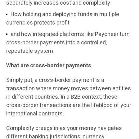
separately increases cost and complexity
How holding and deploying funds in multiple
currencies protects profit
and how integrated platforms like Payoneer turn
cross-border payments into a controlled,
repeatable system
What are cross-border payments
Simply put, a cross-border payment is a
transaction where money moves between entities
in different countries. In a B2B context, these
cross-border transactions are the lifeblood of your
international contracts.
Complexity creeps in as your money navigates
different banking jurisdictions, currency