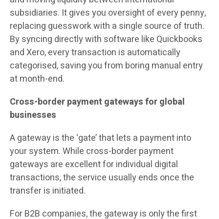
subsidiaries. It gives you oversight of every penny,
replacing guesswork with a single source of truth.
By syncing directly with software like Quickbooks
and Xero, every transaction is automatically
categorised, saving you from boring manual entry
at month-end.
Cross-border payment gateways for global
businesses
A gateway is the ‘gate’ that lets a payment into
your system. While cross-border payment
gateways are excellent for individual digital
transactions, the service usually ends once the
transfer is initiated.
For B2B companies, the gateway is only the first