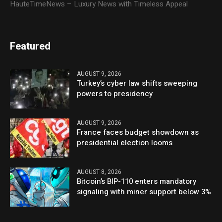
HauteTimeNews – Luxury News with Timeless Appeal
Featured
AUGUST 9, 2026
Turkey’s cyber law shifts sweeping
powers to presidency
AUGUST 9, 2026
France faces budget showdown as
presidential election looms
AUGUST 8, 2026
Bitcoin’s BIP-110 enters mandatory
signaling with miner support below 3%