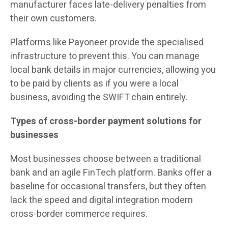
manufacturer faces late-delivery penalties from
their own customers.
Platforms like Payoneer provide the specialised
infrastructure to prevent this. You can manage
local bank details in major currencies, allowing you
to be paid by clients as if you were a local
business, avoiding the SWIFT chain entirely.
Types of cross-border payment solutions for
businesses
Most businesses choose between a traditional
bank and an agile FinTech platform. Banks offer a
baseline for occasional transfers, but they often
lack the speed and digital integration modern
cross-border commerce requires.