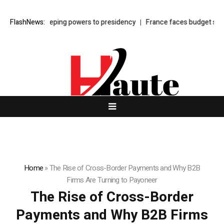
hifts sweeping powers to presidency
FlashNews:
France faces budget showdown as
Home
»
The Rise of Cross-Border Payments and Why B2B
Firms Are Turning to Payoneer
The Rise of Cross-Border
Payments and Why B2B Firms