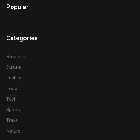
Popular
Categories
Business
Culture
Fashion
Food
Tech
Sports
Travel
Nature