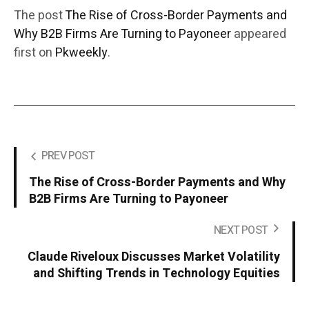
The post
The Rise of Cross-Border Payments and
Why B2B Firms Are Turning to Payoneer
appeared
first on
Pkweekly
.
PREV POST
The Rise of Cross-Border Payments and Why
B2B Firms Are Turning to Payoneer
NEXT POST
Claude Riveloux Discusses Market Volatility
and Shifting Trends in Technology Equities