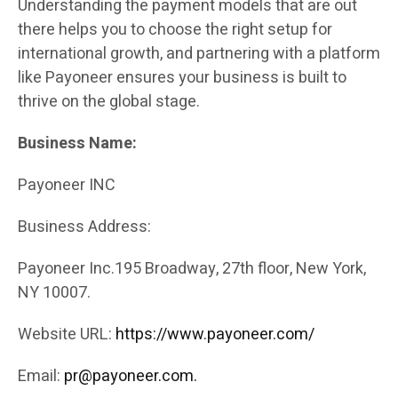
Understanding the payment models that are out
there helps you to choose the right setup for
international growth, and partnering with a platform
like Payoneer ensures your business is built to
thrive on the global stage.
Business Name:
Payoneer INC
Business Address:
Payoneer Inc.195 Broadway, 27th floor, New York,
NY 10007.
Website URL:
https://www.payoneer.com/
Email:
pr@payoneer.com.