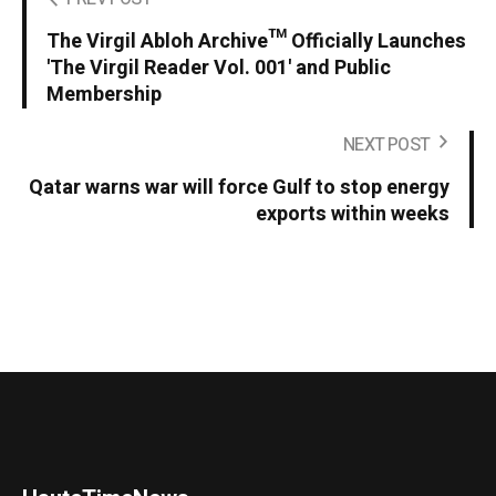
The Virgil Abloh Archive™ Officially Launches
'The Virgil Reader Vol. 001' and Public
Membership
NEXT POST
Qatar warns war will force Gulf to stop energy
exports within weeks