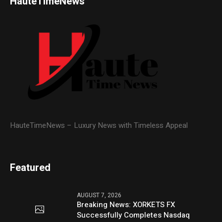
HauteTimeNews
HauteTimeNews – Luxury News with Timeless Appeal
Featured
AUGUST 7, 2026
Breaking News: XORKETS FX
Successfully Completes Nasdaq