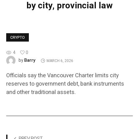
by city, provincial law
CRYPTO
4
0
Barry
by
MARCH 6, 2026
Officials say the Vancouver Charter limits city
reserves to government debt, bank instruments
and other traditional assets.
PREV POST