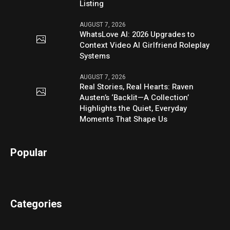
Listing
AUGUST 7, 2026
WhatsLove AI: 2026 Upgrades to
Context Video AI Girlfriend Roleplay
Systems
AUGUST 7, 2026
Real Stories, Real Hearts: Raven
Austen’s ‘Backlit—A Collection’
Highlights the Quiet, Everyday
Moments That Shape Us
Popular
Categories