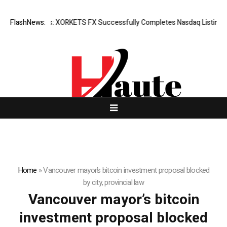
Breaking News: XORKETS FX Successfully Completes Nasdaq Listing
FlashNews:
Home
»
Vancouver mayor’s bitcoin investment proposal blocked
by city, provincial law
Vancouver mayor’s bitcoin
investment proposal blocked