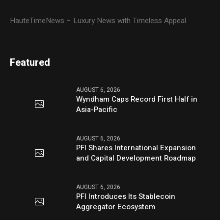
HauteTimeNews – Luxury News with Timeless Appeal
Featured
AUGUST 6, 2026
Wyndham Caps Record First Half in
Asia-Pacific
AUGUST 6, 2026
PFI Shares International Expansion
and Capital Development Roadmap
AUGUST 6, 2026
PFI Introduces Its Stablecoin
Aggregator Ecosystem