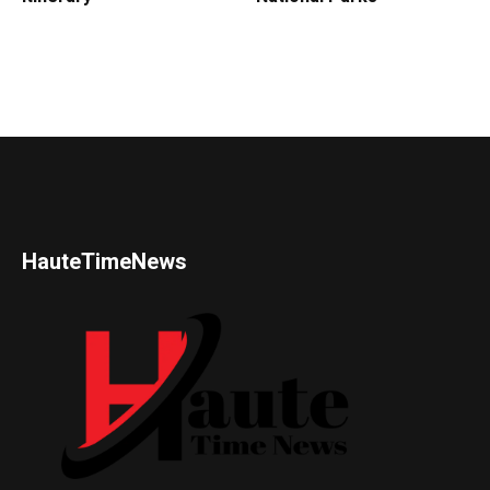
HauteTimeNews