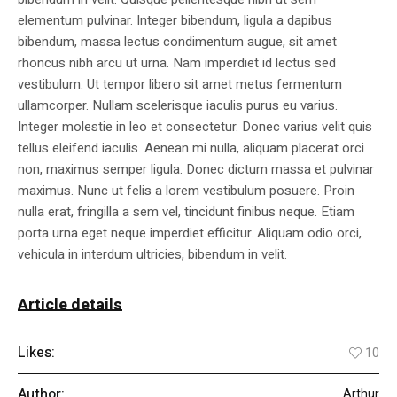
elementum pulvinar. Integer bibendum, ligula a dapibus
bibendum, massa lectus condimentum augue, sit amet
rhoncus nibh arcu ut urna. Nam imperdiet id lectus sed
vestibulum. Ut tempor libero sit amet metus fermentum
ullamcorper. Nullam scelerisque iaculis purus eu varius.
Integer molestie in leo et consectetur. Donec varius velit quis
tellus eleifend iaculis. Aenean mi nulla, aliquam placerat orci
non, maximus semper ligula. Donec dictum massa et pulvinar
maximus. Nunc ut felis a lorem vestibulum posuere. Proin
nulla erat, fringilla a sem vel, tincidunt finibus neque. Etiam
porta urna eget neque imperdiet efficitur. Aliquam odio orci,
vehicula in interdum ultricies, bibendum in velit.
Article details
Likes:
10
Author:
Arthur