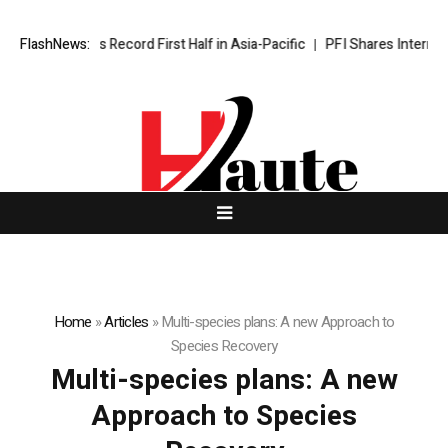
yndham Caps Record First Half in Asia-Pacific
FlashNews:
PFI Shares Internatio
Home
»
Articles
»
Multi-species plans: A new Approach to
Species Recovery
Multi-species plans: A new
Approach to Species