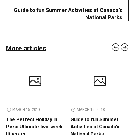
Guide to fun Summer Activities at Canada’s
National Parks
More articles
MARCH 15, 2018
MARCH 15, 2018
The Perfect Holiday in
Guide to fun Summer
Peru: Ultimate two-week
Activities at Canada’s
Itinerary
National Parks