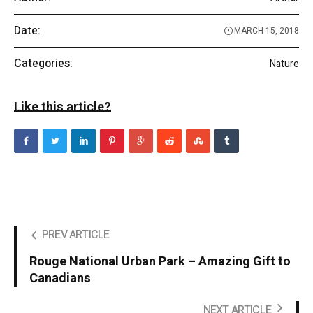
Date:
MARCH 15, 2018
Categories:
Nature
Like this article?
PREV ARTICLE
Rouge National Urban Park – Amazing Gift to
Canadians
NEXT ARTICLE