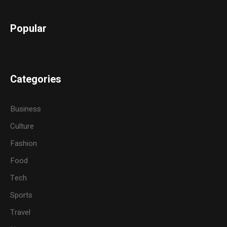
Popular
Categories
Business
Culture
Fashion
Food
Tech
Sports
Travel