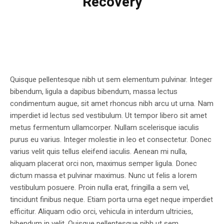
Recovery
Quisque pellentesque nibh ut sem elementum pulvinar. Integer
bibendum, ligula a dapibus bibendum, massa lectus
condimentum augue, sit amet rhoncus nibh arcu ut urna. Nam
imperdiet id lectus sed vestibulum. Ut tempor libero sit amet
metus fermentum ullamcorper. Nullam scelerisque iaculis
purus eu varius. Integer molestie in leo et consectetur. Donec
varius velit quis tellus eleifend iaculis. Aenean mi nulla,
aliquam placerat orci non, maximus semper ligula. Donec
dictum massa et pulvinar maximus. Nunc ut felis a lorem
vestibulum posuere. Proin nulla erat, fringilla a sem vel,
tincidunt finibus neque. Etiam porta urna eget neque imperdiet
efficitur. Aliquam odio orci, vehicula in interdum ultricies,
bibendum in velit. Quisque pellentesque nibh ut sem