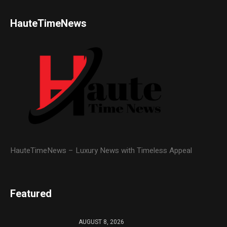
HauteTimeNews
HauteTimeNews – Luxury News with Timeless Appeal
Featured
AUGUST 8, 2026