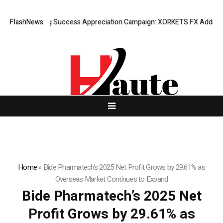
FlashNews:
Listing Success Appreciation Campaign: XORKETS FX Adds an Ext
Home
»
Bide Pharmatech’s 2025 Net Profit Grows by 29.61% as
Overseas Market Continues to Expand
Bide Pharmatech’s 2025 Net
Profit Grows by 29.61% as