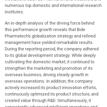
numerous top domestic and international research
institutes.
An in-depth analysis of the driving force behind
this performance growth reveals that Bide
Pharmatech’s globalization strategy and refined
management have yielded remarkable results.
During the reporting period, the company adhered
to its global development strategy. While deeply
cultivating the domestic market, it continued to
strengthen the marketing and promotion of its
overseas business, driving steady growth in
overseas operations. In addition, the company
actively increased its product innovation efforts,
continuously optimized its product structure, and
created value through R&D. Simultaneously, it