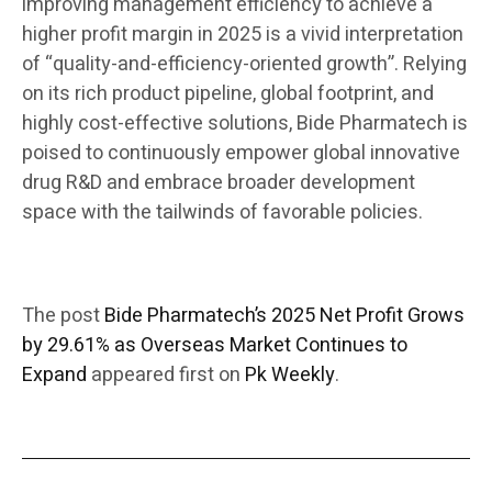
improving management efficiency to achieve a
higher profit margin in 2025 is a vivid interpretation
of “quality-and-efficiency-oriented growth”. Relying
on its rich product pipeline, global footprint, and
highly cost-effective solutions, Bide Pharmatech is
poised to continuously empower global innovative
drug R&D and embrace broader development
space with the tailwinds of favorable policies.
The post
Bide Pharmatech’s 2025 Net Profit Grows
by 29.61% as Overseas Market Continues to
Expand
appeared first on
Pk Weekly
.