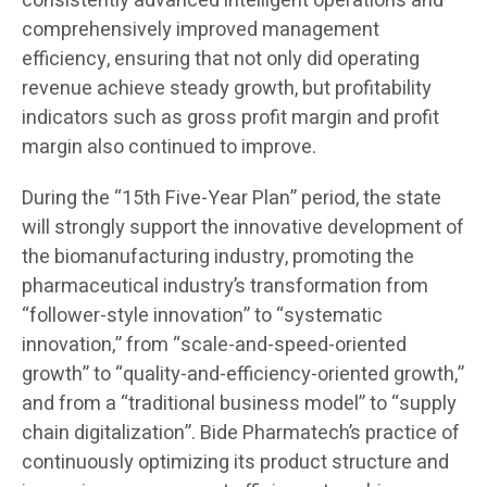
consistently advanced intelligent operations and
comprehensively improved management
efficiency, ensuring that not only did operating
revenue achieve steady growth, but profitability
indicators such as gross profit margin and profit
margin also continued to improve.
During the “15th Five-Year Plan” period, the state
will strongly support the innovative development of
the biomanufacturing industry, promoting the
pharmaceutical industry’s transformation from
“follower-style innovation” to “systematic
innovation,” from “scale-and-speed-oriented
growth” to “quality-and-efficiency-oriented growth,”
and from a “traditional business model” to “supply
chain digitalization”. Bide Pharmatech’s practice of
continuously optimizing its product structure and