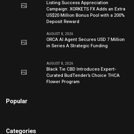
Listing Success Appreciation
Campaign: XORKETS FX Adds an Extra
US$20 Million Bonus Pool with a 200%
Deposit Reward
AUGUST 8, 2026
ORCA AI Agent Secures USD 7 Million
in Series A Strategic Funding
AUGUST 8, 2026
Black Tie CBD Introduces Expert-
Curated BudTender’s Choice THCA
Flower Program
Popular
Categories