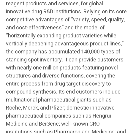
reagent products and services, for global
innovative drug R&D institutions. Relying on its core
competitive advantages of “variety, speed, quality,
and cost-effectiveness” and the model of
“horizontally expanding product varieties while
vertically deepening advantageous product lines,”
the company has accumulated 140,000 types of
standing spot inventory. It can provide customers
with nearly one million products featuring novel
structures and diverse functions, covering the
entire process from drug target discovery to
compound synthesis. Its end customers include
multinational pharmaceutical giants such as
Roche, Merck, and Pfizer; domestic innovative
pharmaceutical companies such as Hengrui
Medicine and BeiGene; well-known CRO
institutions such as Pharmaron and Medicilon; and