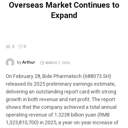
Overseas Market Continues to
Expand
3
0
Arthur
by
MARCH 7, 2026
On February 28, Bide Pharmatech (688073.SH)
released its 2025 preliminary earnings estimate,
delivering an outstanding report card with strong
growth in both revenue and net profit. The report
shows that the company achieved a total annual
operating revenue of 1.3238 billion yuan (RMB
1,323,810,700) in 2025, a year-on-year increase of