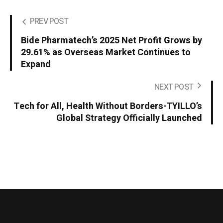
PREV POST
Bide Pharmatech’s 2025 Net Profit Grows by
29.61% as Overseas Market Continues to
Expand
NEXT POST
Tech for All, Health Without Borders-TYILLO’s
Global Strategy Officially Launched