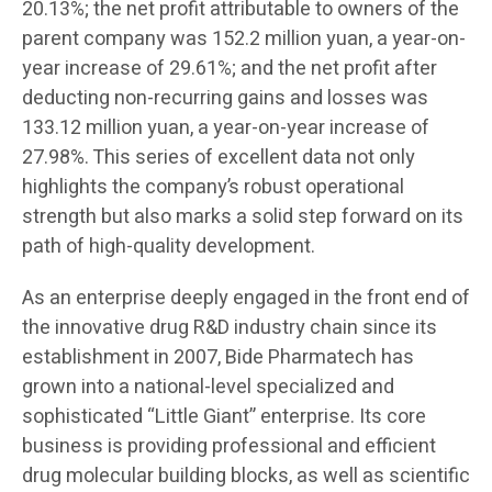
20.13%; the net profit attributable to owners of the
parent company was 152.2 million yuan, a year-on-
year increase of 29.61%; and the net profit after
deducting non-recurring gains and losses was
133.12 million yuan, a year-on-year increase of
27.98%. This series of excellent data not only
highlights the company’s robust operational
strength but also marks a solid step forward on its
path of high-quality development.
As an enterprise deeply engaged in the front end of
the innovative drug R&D industry chain since its
establishment in 2007, Bide Pharmatech has
grown into a national-level specialized and
sophisticated “Little Giant” enterprise. Its core
business is providing professional and efficient
drug molecular building blocks, as well as scientific