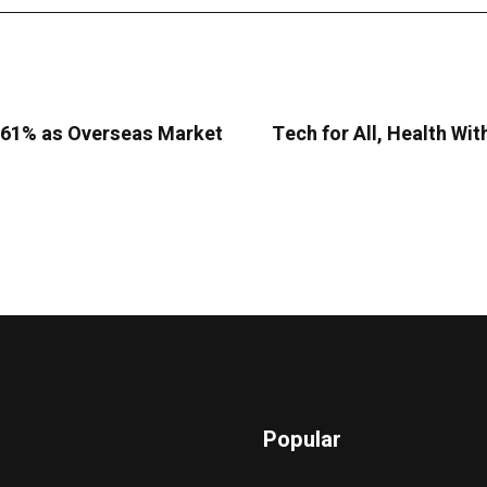
9.61% as Overseas Market
Tech for All, Health Wit
Popular