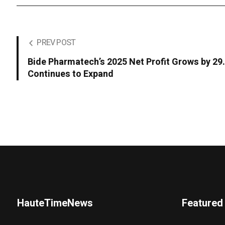
PREV POST
Bide Pharmatech’s 2025 Net Profit Grows by 2
Continues to Expand
HauteTimeNews
Featured