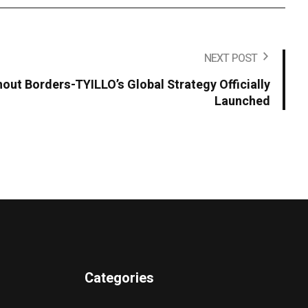
NEXT POST
hout Borders-TYILLO’s Global Strategy Officially
Launched
Categories