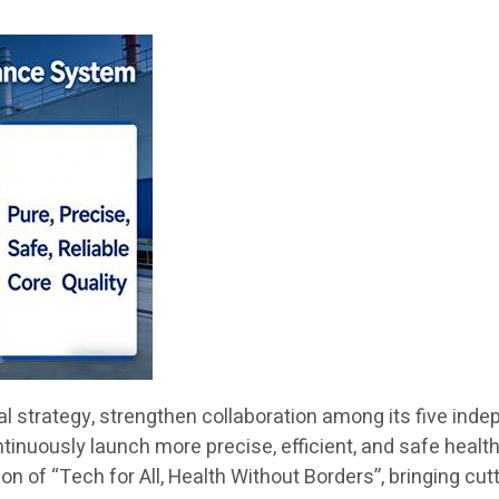
obal strategy, strengthen collaboration among its five i
ontinuously launch more precise, efficient, and safe healt
n of “Tech for All, Health Without Borders”, bringing cut