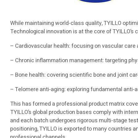
While maintaining world-class quality, TYILLO optim
Technological innovation is at the core of TYILLO’s c
– Cardiovascular health: focusing on vascular care 
– Chronic inflammation management: targeting ph
– Bone health: covering scientific bone and joint car
– Telomere anti-aging: exploring fundamental anti-
This has formed a professional product matrix coverin
TYILLO’s global production bases comply with interna
and each batch undergoes rigorous multi-stage testing
positioning, TYILLO is exported to many countries a
professional channels.