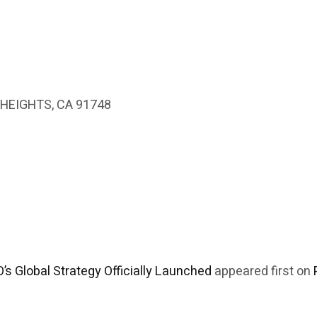
HEIGHTS, CA 91748
’s Global Strategy Officially Launched
appeared first on