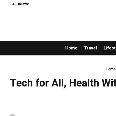
FLASHNEWS:
Home
Travel
Lifest
Home
Tech for All, Health Wi