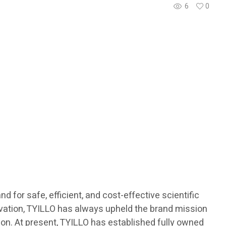
6
0
 for safe, efficient, and cost-effective scientific
novation, TYILLO has always upheld the brand mission
ision. At present, TYILLO has established fully owned