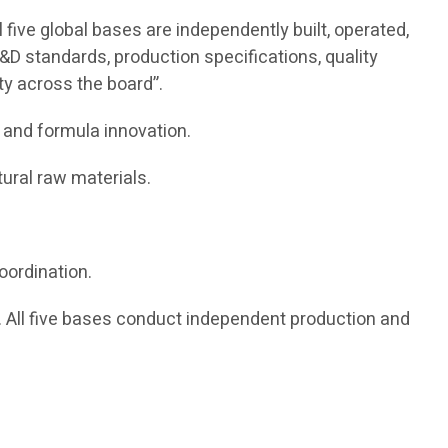
five global bases are independently built, operated,
&D standards, production specifications, quality
ity across the board”.
 and formula innovation.
ural raw materials.
oordination.
All five bases conduct independent production and