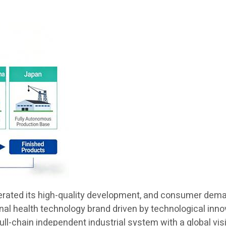
lerated its high-quality development, and consumer demand
ional health technology brand driven by technological in
 full-chain independent industrial system with a global v