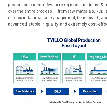
production bases in five core regions: the United St
over the entire process — from raw materials, R&D, 
chronic inflammation management, bone health, and t
advanced, stable in quality, and extremely cost-effe