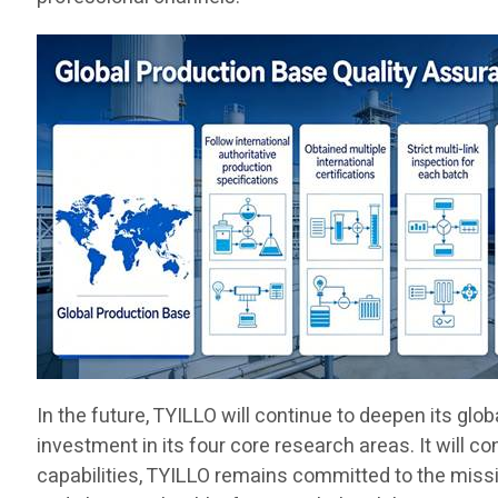
In the future, TYILLO will continue to deepen its gl
investment in its four core research areas. It will c
capabilities, TYILLO remains committed to the missio