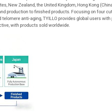
ates, New Zealand, the United Kingdom, Hong Kong (China)
and production to finished products. Focusing on four cu
elomere anti-aging, TYILLO provides global users with pr
ctive, with products sold worldwide.