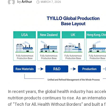
Arthur
by
MARCH 7, 2026
In recent years, the global health industry has acce
nutrition products continues to rise. As an internat
of “Tech for All, Health Without Borders” and built a