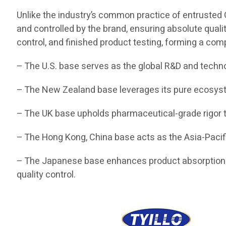
Unlike the industry’s common practice of entrusted O
and controlled by the brand, ensuring absolute quali
control, and finished product testing, forming a com
– The U.S. base serves as the global R&D and techn
– The New Zealand base leverages its pure ecosyste
– The UK base upholds pharmaceutical-grade rigor t
– The Hong Kong, China base acts as the Asia-Pacifi
– The Japanese base enhances product absorption a
quality control.