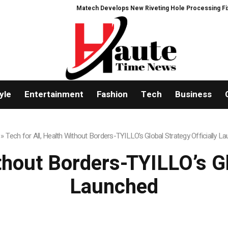
Matech Develops New Riveting Hole Processing Fixture to Imp
yle
Entertainment
Fashion
Tech
Business
»
Tech for All, Health Without Borders-TYILLO’s Global Strategy Officially L
thout Borders-TYILLO’s Gl
Launched