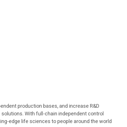
ndependent production bases, and increase R&D
h solutions. With full-chain independent control
ting-edge life sciences to people around the world