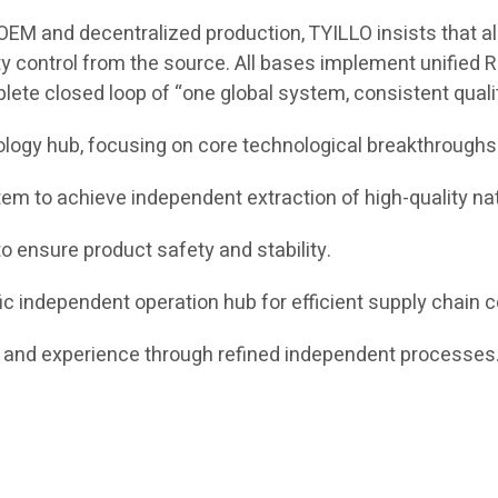
EM and decentralized production, TYILLO insists that all 
ty control from the source. All bases implement unified R
plete closed loop of “one global system, consistent qual
ology hub, focusing on core technological breakthroughs
m to achieve independent extraction of high-quality nat
o ensure product safety and stability.
c independent operation hub for efficient supply chain c
nd experience through refined independent processes. 