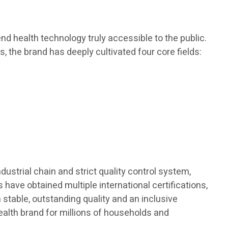
d health technology truly accessible to the public.
s, the brand has deeply cultivated four core fields:
dustrial chain and strict quality control system,
 have obtained multiple international certifications,
h stable, outstanding quality and an inclusive
ealth brand for millions of households and