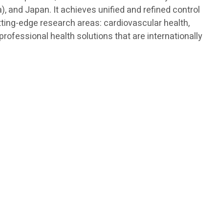
, and Japan. It achieves unified and refined control
tting-edge research areas: cardiovascular health,
ofessional health solutions that are internationally