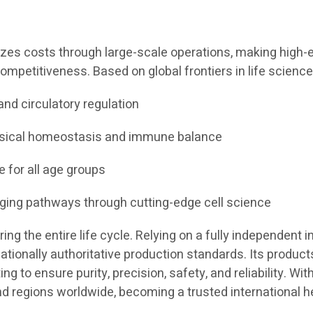
izes costs through large-scale operations, making high-en
ompetitiveness. Based on global frontiers in life science
and circulatory regulation
ysical homeostasis and immune balance
e for all age groups
aging pathways through cutting-edge cell science
g the entire life cycle. Relying on a fully independent in
tionally authoritative production standards. Its products
 to ensure purity, precision, safety, and reliability. Wit
nd regions worldwide, becoming a trusted international h