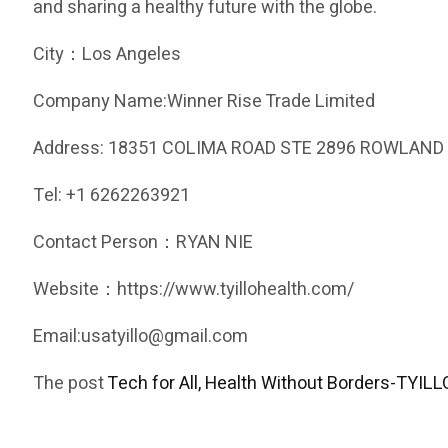
and sharing a healthy future with the globe.
City：Los Angeles
Company Name:Winner Rise Trade Limited
Address: 18351 COLIMA ROAD STE 2896 ROWLAND 
Tel: +1 6262263921
Contact Person：RYAN NIE
Website：https://www.tyillohealth.com/
Email:usatyillo@gmail.com
The post
Tech for All, Health Without Borders-TYILLO