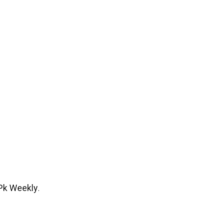
Pk Weekly
.