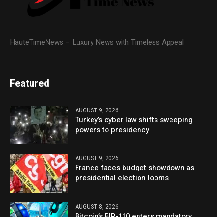
HauteTimeNews – Luxury News with Timeless Appeal
Featured
AUGUST 9, 2026
Turkey’s cyber law shifts sweeping
powers to presidency
AUGUST 9, 2026
France faces budget showdown as
presidential election looms
AUGUST 8, 2026
Bitcoin’s BIP-110 enters mandatory