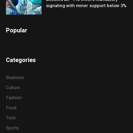
signaling with miner support below 3%
Popular
Categories
Business
Culture
Fashion
Food
Tech
Sports