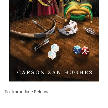
For Immediate Release