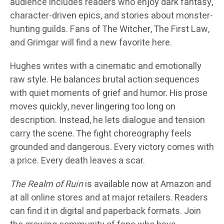
audience includes readers who enjoy dark fantasy,
character-driven epics, and stories about monster-
hunting guilds. Fans of The Witcher, The First Law,
and Grimgar will find a new favorite here.
Hughes writes with a cinematic and emotionally
raw style. He balances brutal action sequences
with quiet moments of grief and humor. His prose
moves quickly, never lingering too long on
description. Instead, he lets dialogue and tension
carry the scene. The fight choreography feels
grounded and dangerous. Every victory comes with
a price. Every death leaves a scar.
The Realm of Ruin
is available now at Amazon and
at all online stores and at major retailers. Readers
can find it in digital and paperback formats. Join