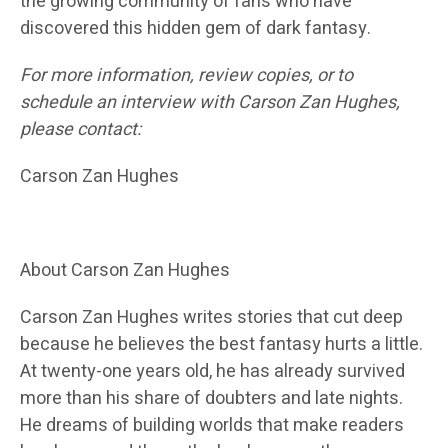
the growing community of fans who have
discovered this hidden gem of dark fantasy.
For more information, review copies, or to
schedule an interview with Carson Zan Hughes,
please contact:
Carson Zan Hughes
About Carson Zan Hughes
Carson Zan Hughes writes stories that cut deep
because he believes the best fantasy hurts a little.
At twenty-one years old, he has already survived
more than his share of doubters and late nights.
He dreams of building worlds that make readers