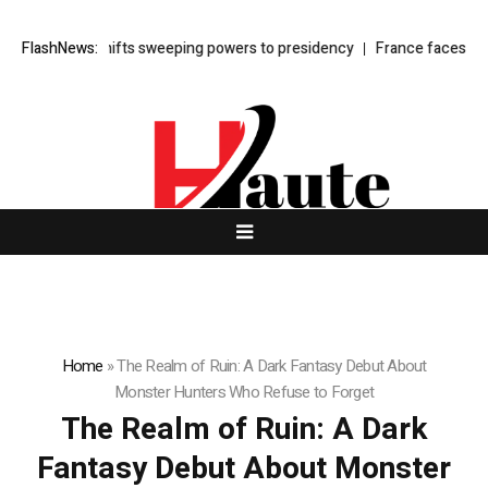
yber law shifts sweeping powers to presidency
FlashNews:
France faces budget s
Home
»
The Realm of Ruin: A Dark Fantasy Debut About
Monster Hunters Who Refuse to Forget
The Realm of Ruin: A Dark
Fantasy Debut About Monster