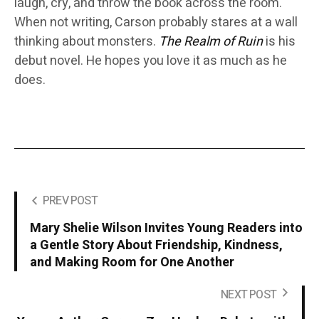
laugh, cry, and throw the book across the room.
When not writing, Carson probably stares at a wall
thinking about monsters.
The Realm of Ruin
is his
debut novel. He hopes you love it as much as he
does.
PREV POST
Mary Shelie Wilson Invites Young Readers into
a Gentle Story About Friendship, Kindness,
and Making Room for One Another
NEXT POST