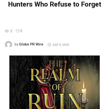
Hunters Who Refuse to Forget
2
0
Globe PR Wire
by
JULY 9, 2026