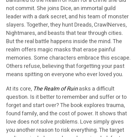
banished to the Realm of Ruin for a crime she did
not commit. She joins Dice, an immortal guild
leader with a dark secret, and his team of monster
slayers. Together, they hunt Dreads, CrawlNerves,
Nightmares, and beasts that tear through cities.
But the real battle happens inside the mind. The
realm offers magic masks that erase painful
memories. Some characters embrace this escape.
Others refuse, believing that forgetting your past
means spitting on everyone who ever loved you.
At its core,
The Realm of Ruin
asks a difficult
question. Is it better to remember and suffer or to
forget and start over? The book explores trauma,
found family, and the cost of power. It shows that
love does not solve problems. Love simply gives
you another reason to risk everything. The target