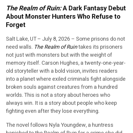
The Realm of Ruin:
A Dark Fantasy Debut
About Monster Hunters Who Refuse to
Forget
Salt Lake, UT – July 8, 2026 – Some prisons do not
need walls.
The Realm of Ruin
takes its prisoners
not just with monsters but with the weight of
memory itself. Carson Hughes, a twenty-one-year-
old storyteller with a bold vision, invites readers
into a planet where exiled criminals fight alongside
broken souls against creatures from a hundred
worlds. This is not a story about heroes who
always win. It is a story about people who keep
fighting even after they lose everything.
The novel follows Nyla Youngdew, a huntress