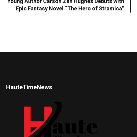
Young Author Carson Zan Hughes Debuts with
Epic Fantasy Novel “The Hero of Stramica”
HauteTimeNews