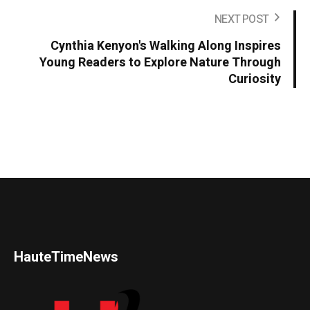
NEXT POST
Cynthia Kenyon's Walking Along Inspires
Young Readers to Explore Nature Through
Curiosity
HauteTimeNews