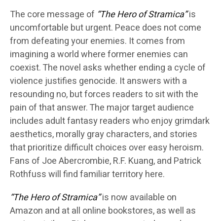
The core message of
“The Hero of Stramica”
is
uncomfortable but urgent. Peace does not come
from defeating your enemies. It comes from
imagining a world where former enemies can
coexist. The novel asks whether ending a cycle of
violence justifies genocide. It answers with a
resounding no, but forces readers to sit with the
pain of that answer. The major target audience
includes adult fantasy readers who enjoy grimdark
aesthetics, morally gray characters, and stories
that prioritize difficult choices over easy heroism.
Fans of Joe Abercrombie, R.F. Kuang, and Patrick
Rothfuss will find familiar territory here.
“The Hero of Stramica”
is now available on
Amazon and at all online bookstores, as well as