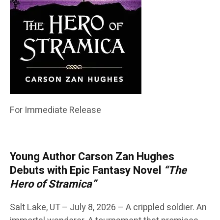
For Immediate Release
Young Author Carson Zan Hughes
Debuts with Epic Fantasy Novel
“The
Hero of Stramica”
Salt Lake, UT – July 8, 2026 – A crippled soldier. An