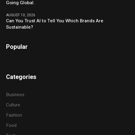
Going Global.
AUGUST 10, 2026
Can You Trust AI to Tell You Which Brands Are
Sustainable?
Popular
Categories
Business
Culture
Fashion
Food