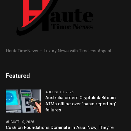
HauteTimeNews – Luxury News with Timeless Appeal
Featured
AUGUST 10, 2026
Australia orders Cryptolink Bitcoin
ATMs offline over ‘basic reporting’
failures
AUGUST 10, 2026
Cushion Foundations Dominate in Asia. Now, They’re