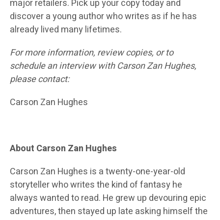
major retailers. Pick up your copy today and
discover a young author who writes as if he has
already lived many lifetimes.
For more information, review copies, or to
schedule an interview with Carson Zan Hughes,
please contact:
Carson Zan Hughes
About Carson Zan Hughes
Carson Zan Hughes is a twenty-one-year-old
storyteller who writes the kind of fantasy he
always wanted to read. He grew up devouring epic
adventures, then stayed up late asking himself the