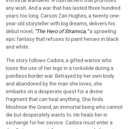
immortal wanderer. A tournament that promises
any wish. And a war that has lasted three hundred
years too long. Carson Zan Hughes, a twenty-one-
year-old storyteller with big dreams, delivers his
debut novel,
“The Hero of Stramica,”
a sprawling
epic fantasy that refuses to paint heroes in black
and white.
The story follows Cadora, a gifted warrior who
loses the use of her legs in a rockslide during a
pointless border war. Betrayed by her own body
and abandoned by the man she loves, she
embarks on a desperate quest for a divine
fragment that can heal anything. She finds
Moshnoe the Grand, an immortal being who cannot
die but desperately wants to. He heals her in
exchange for her service. Cadora must enter a