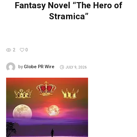
Fantasy Novel “The Hero of
Stramica”
2
0
Globe PR Wire
by
JULY 9, 2026