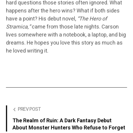
hard questions those stories often ignored. What
happens after the hero wins? What if both sides
have a point? His debut novel,
“The Hero of
Stramica,”
came from those late nights. Carson
lives somewhere with a notebook, a laptop, and big
dreams. He hopes you love this story as much as
he loved writing it.
PREV POST
The Realm of Ruin: A Dark Fantasy Debut
About Monster Hunters Who Refuse to Forget