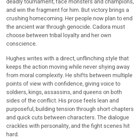
deadly tournament, face monsters and champions,
and win the fragment for him. But victory brings a
crushing homecoming. Her people now plan to end
the ancient war through genocide. Cadora must
choose between tribal loyalty and her own
conscience.
Hughes writes with a direct, unflinching style that
keeps the action moving while never shying away
from moral complexity. He shifts between multiple
points of view with confidence, giving voice to
soldiers, kings, assassins, and queens on both
sides of the conflict. His prose feels lean and
purposeful, building tension through short chapters
and quick cuts between characters. The dialogue
crackles with personality, and the fight scenes hit
hard.