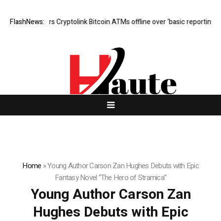
stralia orders Cryptolink Bitcoin ATMs offline over ‘basic reporting’ failu
FlashNews:
Home
»
Young Author Carson Zan Hughes Debuts with Epic
Fantasy Novel “The Hero of Stramica”
Young Author Carson Zan
Hughes Debuts with Epic