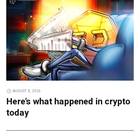
AUGUST 8, 2026
Here’s what happened in crypto
today