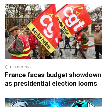
AUGUST 9, 2026
France faces budget showdown
as presidential election looms