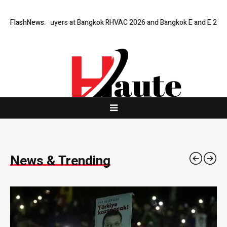
ers at Bangkok RHVAC 2026 and Bangkok E and E 2026 Online Edition
FlashNews:
T
News & Trending