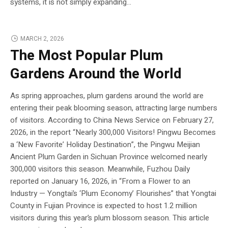
systems, it is not simply expanding...
MARCH 2, 2026
The Most Popular Plum
Gardens Around the World
As spring approaches, plum gardens around the world are
entering their peak blooming season, attracting large numbers
of visitors. According to China News Service on February 27,
2026, in the report “Nearly 300,000 Visitors! Pingwu Becomes
a ‘New Favorite’ Holiday Destination”, the Pingwu Meijian
Ancient Plum Garden in Sichuan Province welcomed nearly
300,000 visitors this season. Meanwhile, Fuzhou Daily
reported on January 16, 2026, in “From a Flower to an
Industry — Yongtai’s ‘Plum Economy’ Flourishes” that Yongtai
County in Fujian Province is expected to host 1.2 million
visitors during this year’s plum blossom season. This article