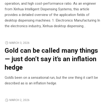
operation, and high cost-performance ratio. As an engineer
from Xinhua Intelligent Dispensing Systems, this article
provides a detailed overview of the application fields of
desktop dispensing machines. 1. Electronics Manufacturing In
the electronics industry, Xinhua desktop dispensing...
MARCH 3, 2026
Gold can be called many things
— just don’t say it’s an inflation
hedge
Gold’s been on a sensational run, but the one thing it can’t be
described as is an inflation hedge.
MARCH 2, 2026