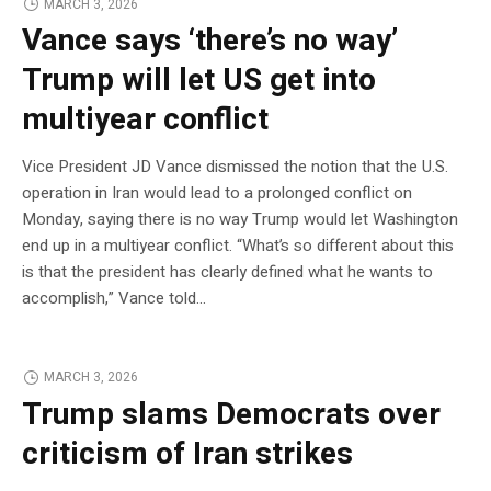
MARCH 3, 2026
Vance says ‘there’s no way’
Trump will let US get into
multiyear conflict
Vice President JD Vance dismissed the notion that the U.S.
operation in Iran would lead to a prolonged conflict on
Monday, saying there is no way Trump would let Washington
end up in a multiyear conflict. “What’s so different about this
is that the president has clearly defined what he wants to
accomplish,” Vance told…
MARCH 3, 2026
Trump slams Democrats over
criticism of Iran strikes