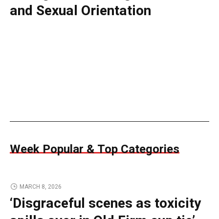
and Sexual Orientation
Week Popular & Top Categories
MARCH 8, 2026
‘Disgraceful scenes as toxicity