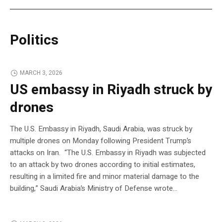
Politics
MARCH 3, 2026
US embassy in Riyadh struck by
drones
The U.S. Embassy in Riyadh, Saudi Arabia, was struck by
multiple drones on Monday following President Trump’s
attacks on Iran. “The U.S. Embassy in Riyadh was subjected
to an attack by two drones according to initial estimates,
resulting in a limited fire and minor material damage to the
building,” Saudi Arabia’s Ministry of Defense wrote…