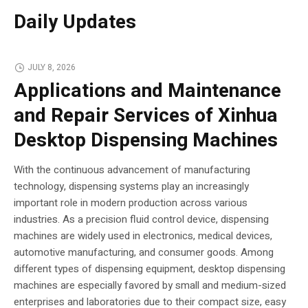
Daily Updates
JULY 8, 2026
Applications and Maintenance
and Repair Services of Xinhua
Desktop Dispensing Machines
With the continuous advancement of manufacturing
technology, dispensing systems play an increasingly
important role in modern production across various
industries. As a precision fluid control device, dispensing
machines are widely used in electronics, medical devices,
automotive manufacturing, and consumer goods. Among
different types of dispensing equipment, desktop dispensing
machines are especially favored by small and medium-sized
enterprises and laboratories due to their compact size, easy