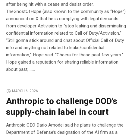
after being hit with a cease and desist order.
TheGhostOfHope (also known to the community as “Hope”)
announced on X that he is complying with legal demands
from developer Activision to “stop leaking and disseminating
confidential information related to Call of Duty/Activision.”
“Still gonna stick around and chat about Official Call of Duty
info and anything not related to leaks/confidential
information,” Hope said. “Cheers for these past few years.”
Hope gained a reputation for sharing reliable information
about past, …...
MARCH 6, 2026
Anthropic to challenge DOD’s
supply-chain label in court
Anthropic CEO Dario Amodei said he plans to challenge the
Department of Defense’s designation of the AI firm as a