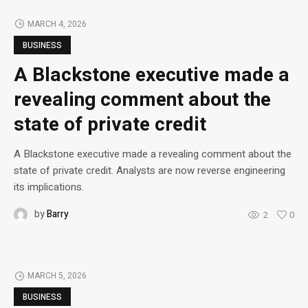
MARCH 4, 2026
BUSINESS
A Blackstone executive made a
revealing comment about the
state of private credit
A Blackstone executive made a revealing comment about the
state of private credit. Analysts are now reverse engineering
its implications.
by
Barry
2
0
MARCH 5, 2026
BUSINESS