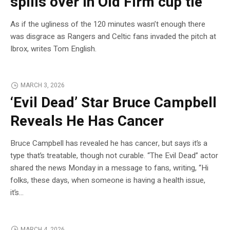
spills over in Old Firm cup tie’
As if the ugliness of the 120 minutes wasn’t enough there
was disgrace as Rangers and Celtic fans invaded the pitch at
Ibrox, writes Tom English.
MARCH 3, 2026
‘Evil Dead’ Star Bruce Campbell
Reveals He Has Cancer
Bruce Campbell has revealed he has cancer, but says it’s a
type that’s treatable, though not curable. “The Evil Dead” actor
shared the news Monday in a message to fans, writing, “Hi
folks, these days, when someone is having a health issue,
it’s…
MARCH 4, 2026