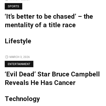
SPORTS
‘It’s better to be chased’ – the
mentality of a title race
Lifestyle
MARCH 3, 2026
ENTERTAINMENT
‘Evil Dead’ Star Bruce Campbell
Reveals He Has Cancer
Technology