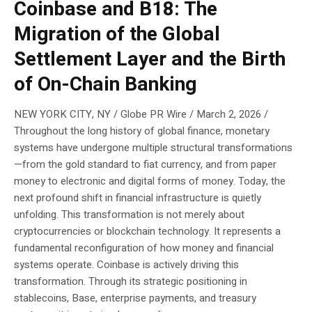
Coinbase and B18: The
Migration of the Global
Settlement Layer and the Birth
of On-Chain Banking
NEW YORK CITY, NY / Globe PR Wire / March 2, 2026 /
Throughout the long history of global finance, monetary
systems have undergone multiple structural transformations
—from the gold standard to fiat currency, and from paper
money to electronic and digital forms of money. Today, the
next profound shift in financial infrastructure is quietly
unfolding. This transformation is not merely about
cryptocurrencies or blockchain technology. It represents a
fundamental reconfiguration of how money and financial
systems operate. Coinbase is actively driving this
transformation. Through its strategic positioning in
stablecoins, Base, enterprise payments, and treasury