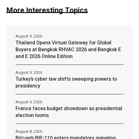
More Interesting Topics
August 9, 2026
Thailand Opens Virtual Gateway for Global
Buyers at Bangkok RHVAC 2026 and Bangkok E
and E 2026 Online Edition
August 9, 2026
Turkey’s cyber law shifts sweeping powers to
presidency
August 9, 2026
France faces budget showdown as presidential
election looms
August 8, 2026
Bitcoin’s BIP-110 enters mandatory signaling