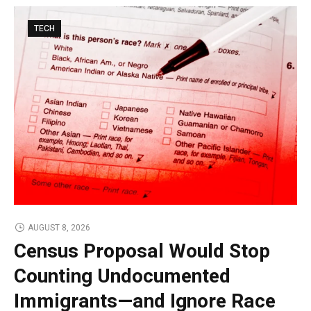
TECH
AUGUST 8, 2026
Census Proposal Would Stop
Counting Undocumented
Immigrants—and Ignore Race