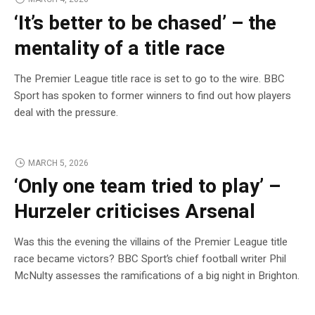
‘It’s better to be chased’ – the
mentality of a title race
The Premier League title race is set to go to the wire. BBC
Sport has spoken to former winners to find out how players
deal with the pressure.
MARCH 5, 2026
‘Only one team tried to play’ –
Hurzeler criticises Arsenal
Was this the evening the villains of the Premier League title
race became victors? BBC Sport’s chief football writer Phil
McNulty assesses the ramifications of a big night in Brighton.