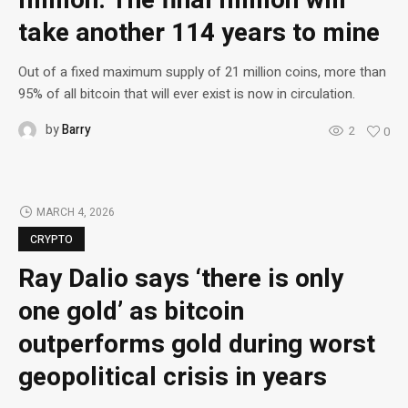
million: The final million will
take another 114 years to mine
Out of a fixed maximum supply of 21 million coins, more than
95% of all bitcoin that will ever exist is now in circulation.
by
Barry
2
0
MARCH 4, 2026
CRYPTO
Ray Dalio says ‘there is only
one gold’ as bitcoin
outperforms gold during worst
geopolitical crisis in years