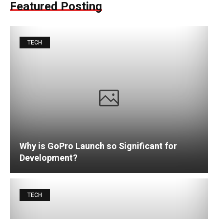
Featured Posting
TECH
Why is GoPro Launch so Significant for
Development?
TECH