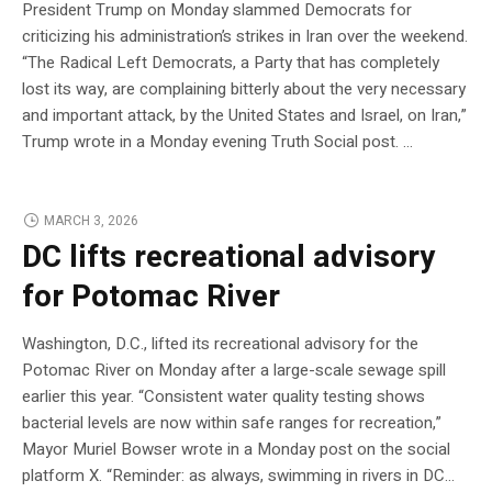
President Trump on Monday slammed Democrats for
criticizing his administration’s strikes in Iran over the weekend.
“The Radical Left Democrats, a Party that has completely
lost its way, are complaining bitterly about the very necessary
and important attack, by the United States and Israel, on Iran,”
Trump wrote in a Monday evening Truth Social post. …
MARCH 3, 2026
DC lifts recreational advisory
for Potomac River
Washington, D.C., lifted its recreational advisory for the
Potomac River on Monday after a large-scale sewage spill
earlier this year. “Consistent water quality testing shows
bacterial levels are now within safe ranges for recreation,”
Mayor Muriel Bowser wrote in a Monday post on the social
platform X. “Reminder: as always, swimming in rivers in DC…