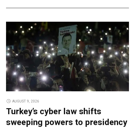
AUGUST 9, 2026
Turkey’s cyber law shifts
sweeping powers to presidency