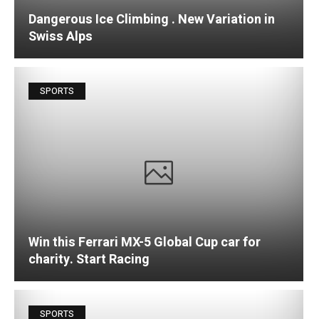
Dangerous Ice Climbing . New Variation in
Swiss Alps
SPORTS
Win this Ferrari MX-5 Global Cup car for
charity. Start Racing
SPORTS