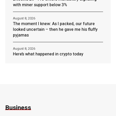
with miner support below 3%
August 8, 2026
The moment I knew: As I packed, our future
looked uncertain – then he gave me his fluffy
pyjamas
August 8, 2026
Here’s what happened in crypto today
Business