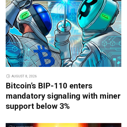
AUGUST 8, 2026
Bitcoin’s BIP-110 enters
mandatory signaling with miner
support below 3%