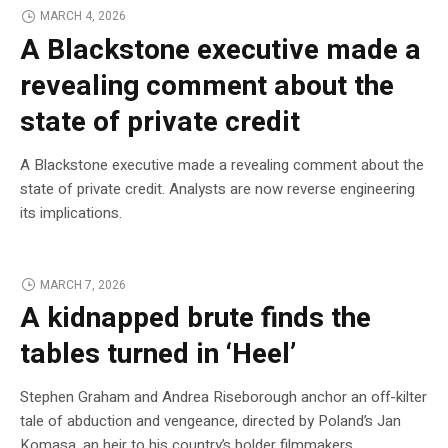
MARCH 4, 2026
A Blackstone executive made a
revealing comment about the
state of private credit
A Blackstone executive made a revealing comment about the
state of private credit. Analysts are now reverse engineering
its implications.
MARCH 7, 2026
A kidnapped brute finds the
tables turned in ‘Heel’
Stephen Graham and Andrea Riseborough anchor an off-kilter
tale of abduction and vengeance, directed by Poland’s Jan
Komasa, an heir to his country’s bolder filmmakers.