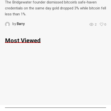
The Bridgewater founder dismissed bitcoin’s safe-haven
credentials on the same day gold dropped 3% while bitcoin fell
less than 1%.
by
Barry
2
0
Most Viewed