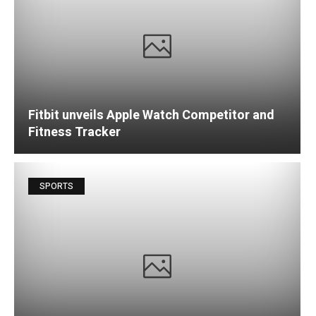
Fitbit unveils Apple Watch Competitor and
Fitness Tracker
SPORTS