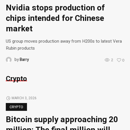
Nvidia stops production of
chips intended for Chinese
market
US group moves production away from H200s to latest Vera
Rubin products
by
Barry
2
0
Crypto
MARCH 3, 2026
CRYPTO
Bitcoin supply approaching 20