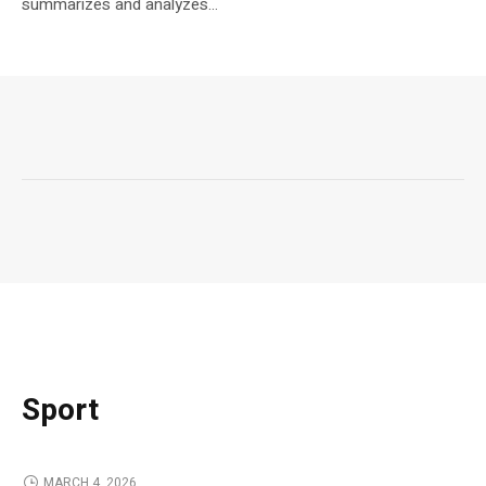
summarizes and analyzes...
Sport
MARCH 4, 2026