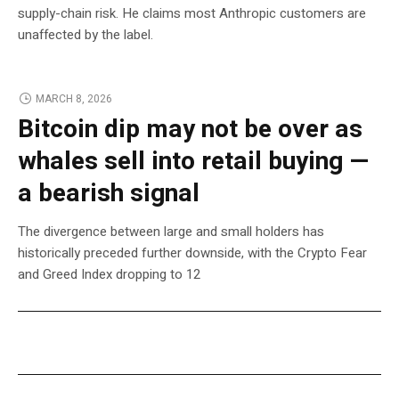
supply-chain risk. He claims most Anthropic customers are
unaffected by the label.
MARCH 8, 2026
Bitcoin dip may not be over as
whales sell into retail buying —
a bearish signal
The divergence between large and small holders has
historically preceded further downside, with the Crypto Fear
and Greed Index dropping to 12