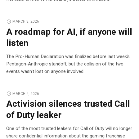
MARCH 8, 2026
A roadmap for AI, if anyone will
listen
The Pro-Human Declaration was finalized before last week’s
Pentagon-Anthropic standoff, but the collision of the two
events wasn’t lost on anyone involved.
MARCH 4, 2026
Activision silences trusted Call
of Duty leaker
One of the most trusted leakers for Call of Duty will no longer
share confidential information about the gaming franchise