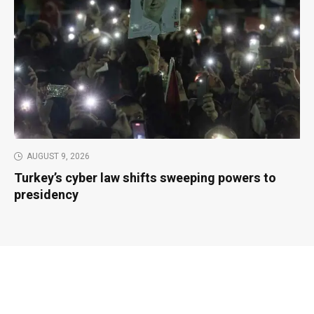
AUGUST 9, 2026
Turkey’s cyber law shifts sweeping powers to
presidency